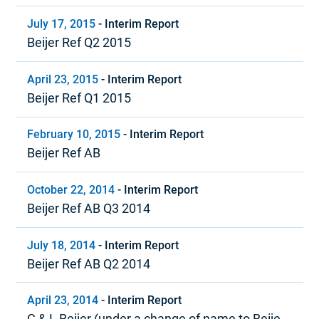
July 17, 2015
-
Interim Report
Beijer Ref Q2 2015
April 23, 2015
-
Interim Report
Beijer Ref Q1 2015
February 10, 2015
-
Interim Report
Beijer Ref AB
October 22, 2014
-
Interim Report
Beijer Ref AB Q3 2014
July 18, 2014
-
Interim Report
Beijer Ref AB Q2 2014
April 23, 2014
-
Interim Report
G & L Beijer (under a change of name to Beijer