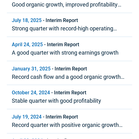
Good organic growth, improved profitability
and strong cash flow
July 18, 2025
-
Interim Report
Strong quarter with record-high operating
margin
April 24, 2025
-
Interim Report
A good quarter with strong earnings growth
January 31, 2025
-
Interim Report
Record cash flow and a good organic growth
trend in 2024
October 24, 2024
-
Interim Report
Stable quarter with good profitability
July 19, 2024
-
Interim Report
Record quarter with positive organic growth
and strong profitability