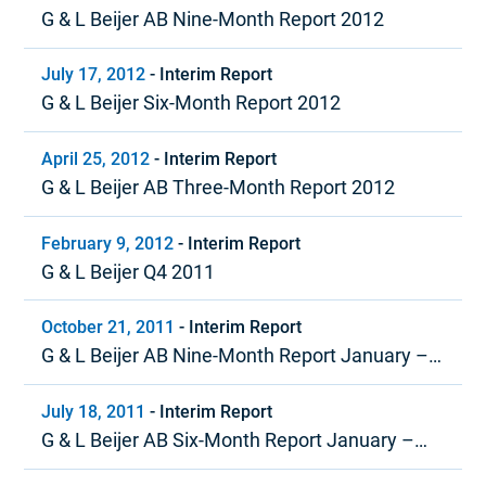
G & L Beijer AB Nine-Month Report 2012
July 17, 2012
-
Interim Report
G & L Beijer Six-Month Report 2012
April 25, 2012
-
Interim Report
G & L Beijer AB Three-Month Report 2012
February 9, 2012
-
Interim Report
G & L Beijer Q4 2011
October 21, 2011
-
Interim Report
G & L Beijer AB Nine-Month Report January –
September 2011
July 18, 2011
-
Interim Report
G & L Beijer AB Six-Month Report January –
June 2011