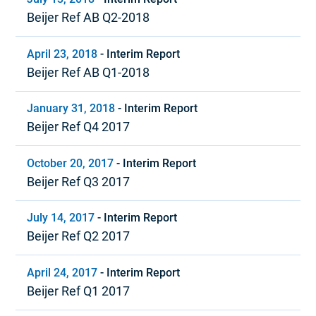
Beijer Ref AB Q2-2018
April 23, 2018
-
Interim Report
Beijer Ref AB Q1-2018
January 31, 2018
-
Interim Report
Beijer Ref Q4 2017
October 20, 2017
-
Interim Report
Beijer Ref Q3 2017
July 14, 2017
-
Interim Report
Beijer Ref Q2 2017
April 24, 2017
-
Interim Report
Beijer Ref Q1 2017