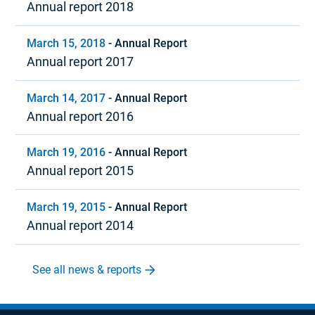
Annual report 2018
March 15, 2018
-
Annual Report
Annual report 2017
March 14, 2017
-
Annual Report
Annual report 2016
March 19, 2016
-
Annual Report
Annual report 2015
March 19, 2015
-
Annual Report
Annual report 2014
See all news & reports