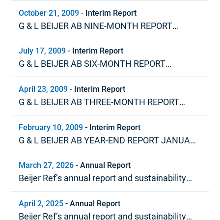
– DECEMBER 2009
October 21, 2009
-
Interim Report
G & L BEIJER AB NINE-MONTH REPORT
JANUARY – SEPTEMBER 2009
July 17, 2009
-
Interim Report
G & L BEIJER AB SIX-MONTH REPORT
JANUARY – JUNE 2009
April 23, 2009
-
Interim Report
G & L BEIJER AB THREE-MONTH REPORT
JANUARY – MARCH 2009
February 10, 2009
-
Interim Report
G & L BEIJER AB YEAR-END REPORT JANUARY
– DECEMBER 2008
March 27, 2026
-
Annual Report
Beijer Ref’s annual report and sustainability
report 2025
April 2, 2025
-
Annual Report
Beijer Ref’s annual report and sustainability