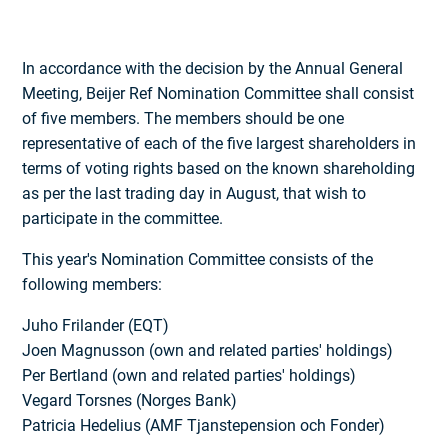
In accordance with the decision by the Annual General
Meeting, Beijer Ref Nomination Committee shall consist
of five members. The members should be one
representative of each of the five largest shareholders in
terms of voting rights based on the known shareholding
as per the last trading day in August, that wish to
participate in the committee.
This year's Nomination Committee consists of the
following members:
Juho Frilander (EQT)
Joen Magnusson (own and related parties' holdings)
Per Bertland (own and related parties' holdings)
Vegard Torsnes (Norges Bank)
Patricia Hedelius (AMF Tjanstepension och Fonder)