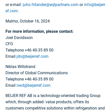
or e-mail:
juho.frilander@eqtpartners.com
or
info@beijerr
ef.com
.
Malmo, October 16, 2024
For more information, please contact:
Joel Davidsson
CFO
Telephone +46 40-35 89 00
Email
jdn@beijerref.com
Niklas Willstrand
Director of Global Communications
Telephone +46 40-35 89 00
Email
nwd@beijerref.com
BEIJER REF AB is a technology-oriented trading Group
which, through added- value products, offers its
customers competitive solutions within refrigeration and