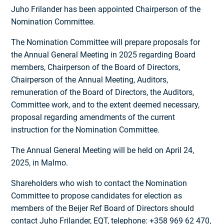
Juho Frilander has been appointed Chairperson of the
Nomination Committee.
The Nomination Committee will prepare proposals for
the Annual General Meeting in 2025 regarding Board
members, Chairperson of the Board of Directors,
Chairperson of the Annual Meeting, Auditors,
remuneration of the Board of Directors, the Auditors,
Committee work, and to the extent deemed necessary,
proposal regarding amendments of the current
instruction for the Nomination Committee.
The Annual General Meeting will be held on April 24,
2025, in Malmo.
Shareholders who wish to contact the Nomination
Committee to propose candidates for election as
members of the Beijer Ref Board of Directors should
contact Juho Frilander, EQT, telephone: +358 969 62 470,