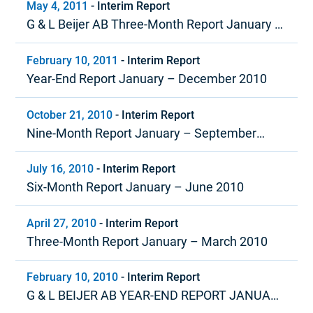
May 4, 2011
-
Interim Report
G & L Beijer AB Three-Month Report January –
March 2011
February 10, 2011
-
Interim Report
Year-End Report January – December 2010
October 21, 2010
-
Interim Report
Nine-Month Report January – September
2010
July 16, 2010
-
Interim Report
Six-Month Report January – June 2010
April 27, 2010
-
Interim Report
Three-Month Report January – March 2010
February 10, 2010
-
Interim Report
G & L BEIJER AB YEAR-END REPORT JANUARY