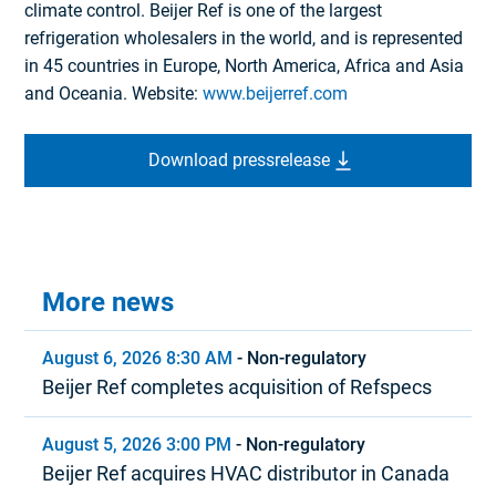
climate control. Beijer Ref is one of the largest
refrigeration wholesalers in the world, and is represented
in 45 countries in Europe, North America, Africa and Asia
and Oceania. Website:
www.beijerref.com
Download pressrelease
More news
August 6, 2026 8:30 AM
-
Non-regulatory
Beijer Ref completes acquisition of Refspecs
August 5, 2026 3:00 PM
-
Non-regulatory
Beijer Ref acquires HVAC distributor in Canada