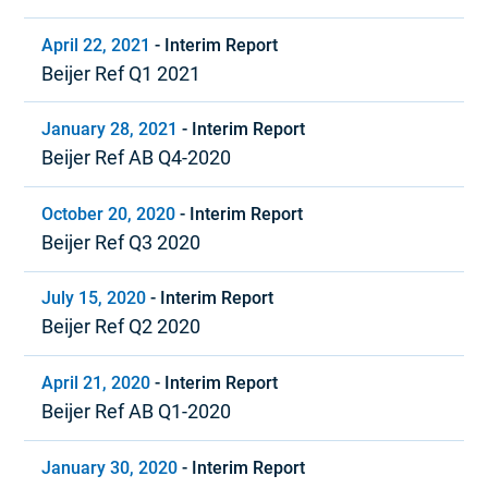
April 22, 2021
-
Interim Report
Beijer Ref Q1 2021
January 28, 2021
-
Interim Report
Beijer Ref AB Q4-2020
October 20, 2020
-
Interim Report
Beijer Ref Q3 2020
July 15, 2020
-
Interim Report
Beijer Ref Q2 2020
April 21, 2020
-
Interim Report
Beijer Ref AB Q1-2020
January 30, 2020
-
Interim Report