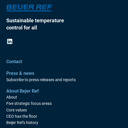
Sustainable temperature
control for all
Contact
Press & news
Subscribe to press releases and reports
About Bejer Ref
About
Five strategic focus areas
Core values
CEO has the floor
Beijer Ref's history