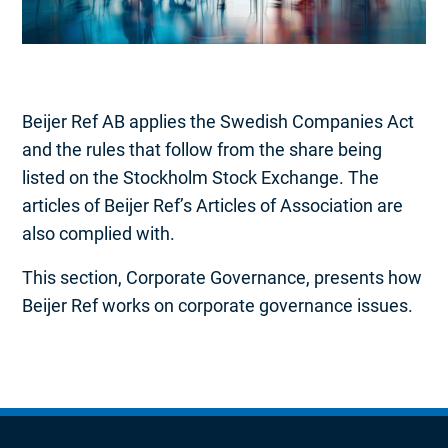
Beijer Ref AB applies the Swedish Companies Act
and the rules that follow from the share being
listed on the Stockholm Stock Exchange. The
articles of Beijer Ref’s Articles of Association are
also complied with.
This section, Corporate Governance, presents how
Beijer Ref works on corporate governance issues.