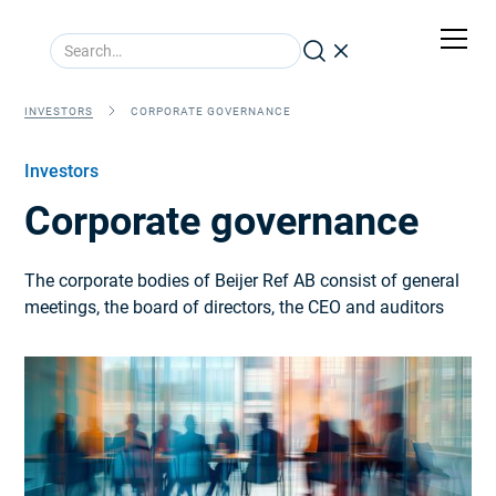
INVESTORS
CORPORATE GOVERNANCE
Investors
Corporate governance
The corporate bodies of Beijer Ref AB consist of general
meetings, the board of directors, the CEO and auditors