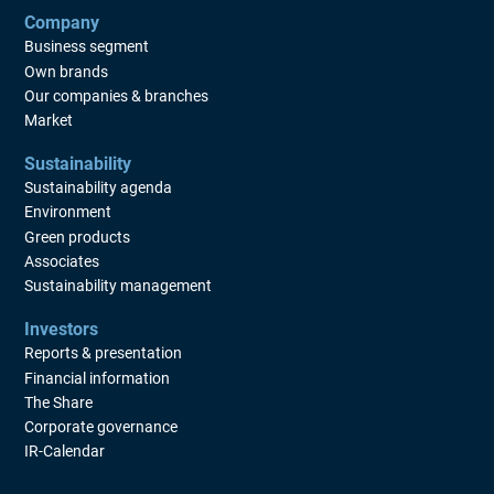
Company
Business segment
Own brands
Our companies & branches
Market
Sustainability
Sustainability agenda
Environment
Green products
Associates
Sustainability management
Investors
Reports & presentation
Financial information
The Share
Corporate governance
IR-Calendar