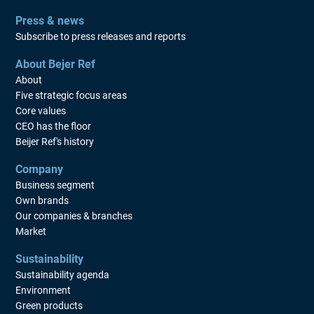
Press & news
Subscribe to press releases and reports
About Bejer Ref
About
Five strategic focus areas
Core values
CEO has the floor
Beijer Ref's history
Company
Business segment
Own brands
Our companies & branches
Market
Sustainability
Sustainability agenda
Environment
Green products