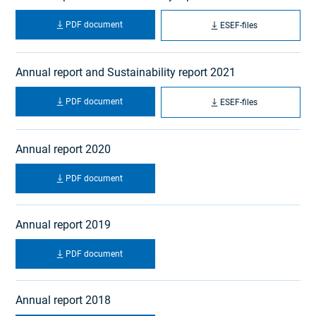
PDF document
ESEF-files
Annual report and Sustainability report 2021
PDF document
ESEF-files
Annual report 2020
PDF document
Annual report 2019
PDF document
Annual report 2018