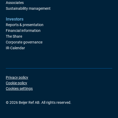
Associates
Sustainability management
Investors
Reports & presentation
Financial information
The Share
Corporate governance
IR-Calendar
Privacy policy
Cookie policy
Cookies settings
©
2026
Beijer Ref AB. All rights reserved.