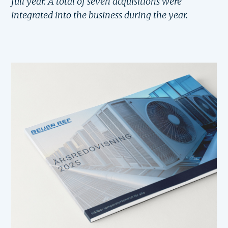
full year. A total of seven acquisitions were
integrated into the business during the year.