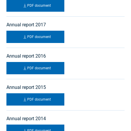
PDF document
Annual report 2017
PDF document
Annual report 2016
PDF document
Annual report 2015
PDF document
Annual report 2014
PDF document