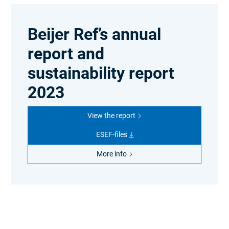
Beijer Ref’s annual
report and
sustainability report
2023
View the report
ESEF-files
More info