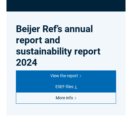
Beijer Ref’s annual
report and
sustainability report
2024
View the report
ESEF-files
More info