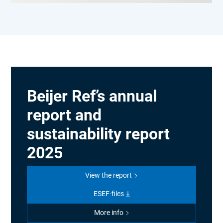
Beijer Ref’s annual
report and
sustainability report
2025
View the report
ESEF-files
More info