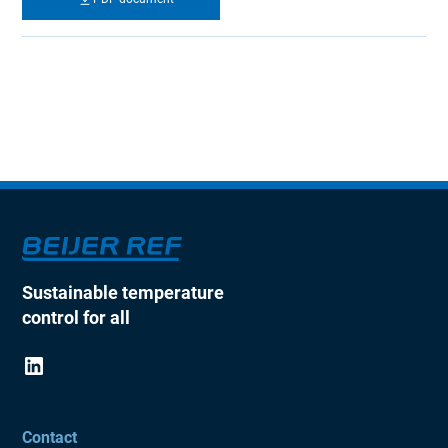
Sustainable temperature
control for all
Contact