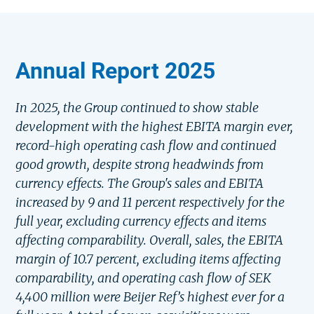
Annual Report 2025
In 2025, the Group continued to show stable
development with the highest EBITA margin ever,
record-high operating cash flow and continued
good growth, despite strong headwinds from
currency effects. The Group's sales and EBITA
increased by 9 and 11 percent respectively for the
full year, excluding currency effects and items
affecting comparability. Overall, sales, the EBITA
margin of 10.7 percent, excluding items affecting
comparability, and operating cash flow of SEK
4,400 million were Beijer Ref’s highest ever for a