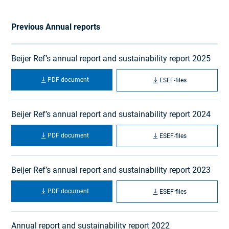
Previous Annual reports
Beijer Ref’s annual report and sustainability report 2025
PDF document
ESEF-files
Beijer Ref’s annual report and sustainability report 2024
PDF document
ESEF-files
Beijer Ref’s annual report and sustainability report 2023
PDF document
ESEF-files
Annual report and sustainability report 2022