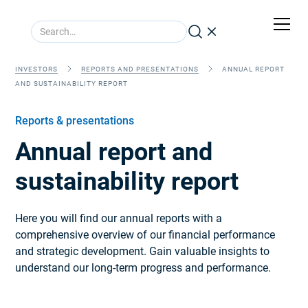
INVESTORS
REPORTS AND PRESENTATIONS
ANNUAL REPORT
AND SUSTAINABILITY REPORT
Reports & presentations
Annual report and
sustainability report
Here you will find our annual reports with a
comprehensive overview of our financial performance
and strategic development. Gain valuable insights to
understand our long-term progress and performance.