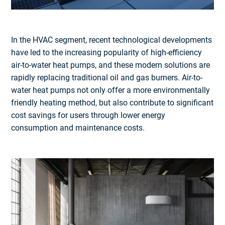
In the HVAC segment, recent technological developments
have led to the increasing popularity of high-efficiency
air-to-water heat pumps, and these modern solutions are
rapidly replacing traditional oil and gas burners. Air-to-
water heat pumps not only offer a more environmentally
friendly heating method, but also contribute to significant
cost savings for users through lower energy
consumption and maintenance costs.