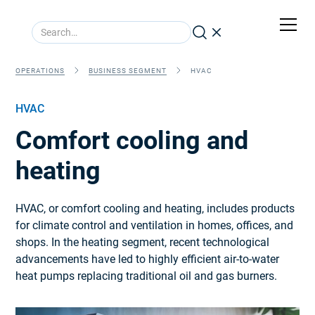
OPERATIONS
BUSINESS SEGMENT
HVAC
HVAC
Comfort cooling and
heating
HVAC, or comfort cooling and heating, includes products
for climate control and ventilation in homes, offices, and
shops. In the heating segment, recent technological
advancements have led to highly efficient air-to-water
heat pumps replacing traditional oil and gas burners.