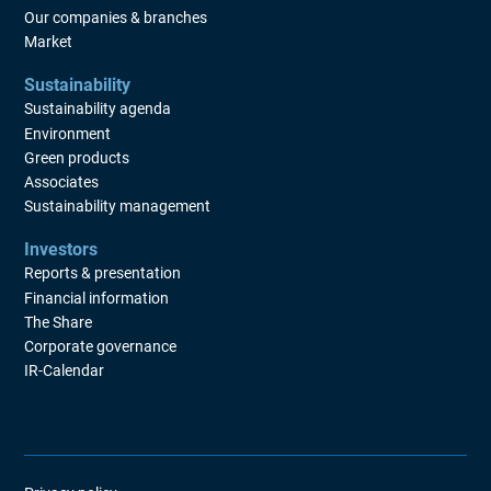
Our companies & branches
Market
Sustainability
Sustainability agenda
Environment
Green products
Associates
Sustainability management
Investors
Reports & presentation
Financial information
The Share
Corporate governance
IR-Calendar