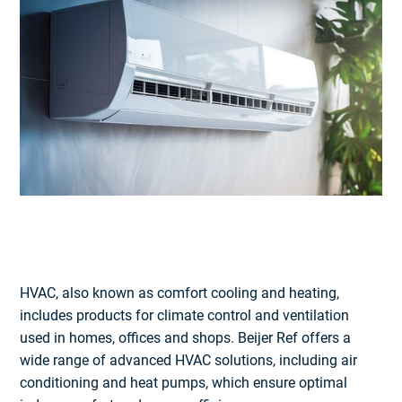
HVAC, also known as comfort cooling and heating,
includes products for climate control and ventilation
used in homes, offices and shops. Beijer Ref offers a
wide range of advanced HVAC solutions, including air
conditioning and heat pumps, which ensure optimal