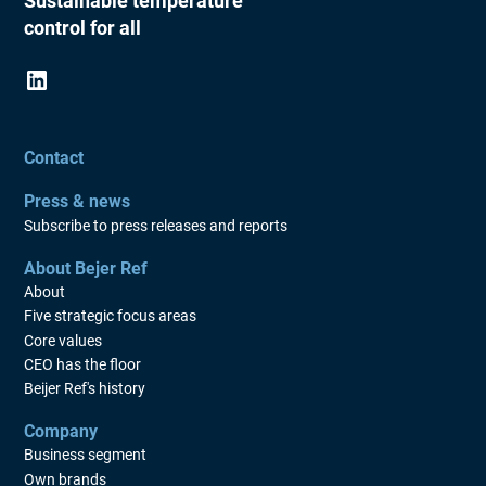
Sustainable temperature
control for all
Contact
Press & news
Subscribe to press releases and reports
About Bejer Ref
About
Five strategic focus areas
Core values
CEO has the floor
Beijer Ref's history
Company
Business segment
Own brands