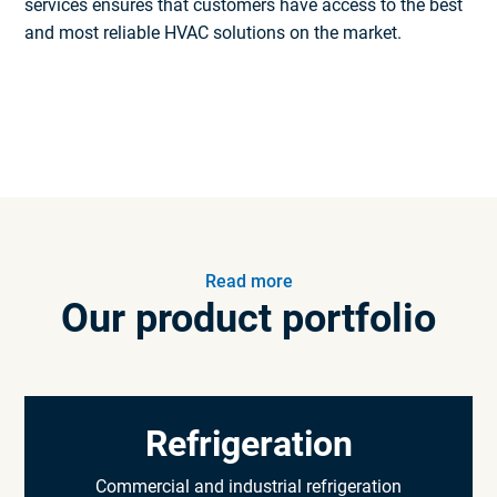
services ensures that customers have access to the best
and most reliable HVAC solutions on the market.
Read more
Our product portfolio
Refrigeration
Commercial and industrial refrigeration