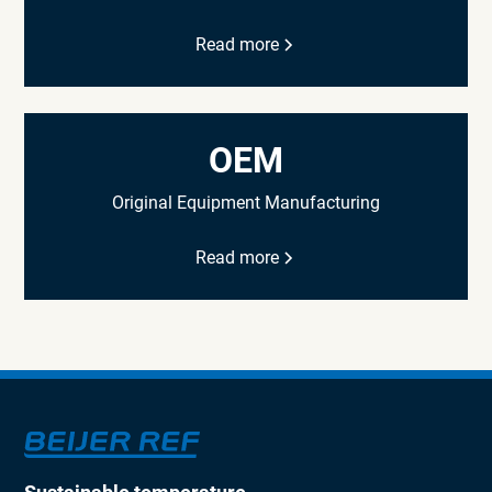
Read more
OEM
Original Equipment Manufacturing
Read more