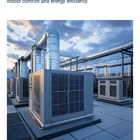
indoor comfort and energy efficiency.