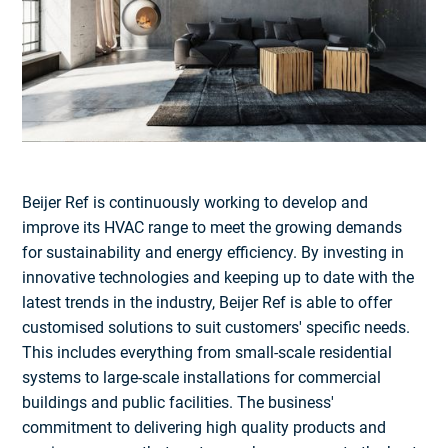
Beijer Ref is continuously working to develop and
improve its HVAC range to meet the growing demands
for sustainability and energy efficiency. By investing in
innovative technologies and keeping up to date with the
latest trends in the industry, Beijer Ref is able to offer
customised solutions to suit customers' specific needs.
This includes everything from small-scale residential
systems to large-scale installations for commercial
buildings and public facilities. The business'
commitment to delivering high quality products and