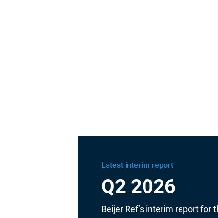
Latest interim report
Q2 2026
Beijer Ref’s interim report for