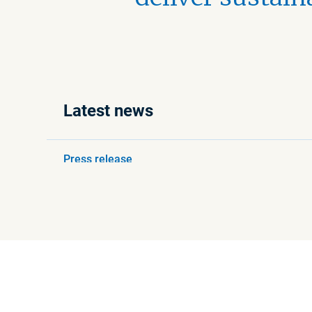
Latest news
Press release
August 6, 2026 8:30 AM
Beijer Ref completes
acquisition of Refspecs
Read more