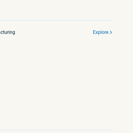
cturing
Explore