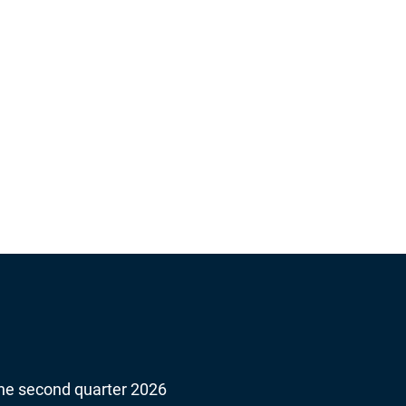
About Beijer Ref
 the second quarter 2026