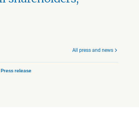
All press and news
Press release
July 23, 2026 8:45 AM
Beijer Ref AB announces
that the Chief Executive
Officer is stepping down
Read more