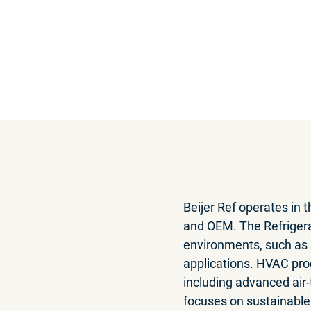
Annual r
Read the report or do
Beijer Ref operates in 
and OEM. The Refriger
environments, such as s
applications. HVAC prod
including advanced ai
focuses on sustainable 