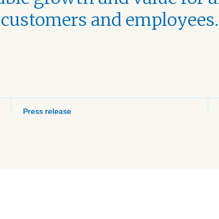
customers and employees.
Press release
August 5, 2026 3:00 PM
Beijer Ref acquires
HVAC distributor in
Canada
Read more