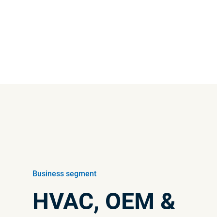
Interim reports
View the latest interim report
Business segment
HVAC, OEM &