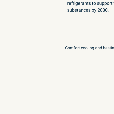
refrigerants to support
substances by 2030.
Comfort cooling and heati