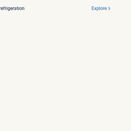
efrigeration
Explore