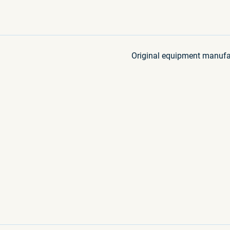
Original equipment manufa