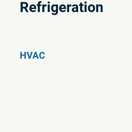
Refrigeration
HVAC