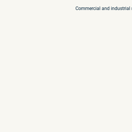
Commercial and industrial r