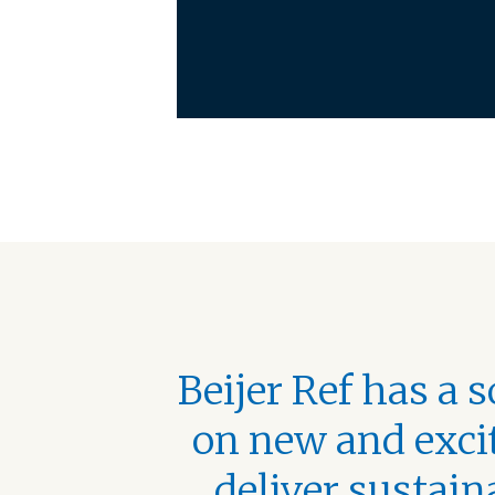
Beijer Ref has a 
on new and excit
deliver sustain