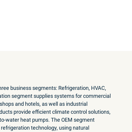
eports
wnload PDF
three business segments: Refrigeration, HVAC,
ation segment supplies systems for commercial
hops and hotels, as well as industrial
ucts provide efficient climate control solutions,
r-to-water heat pumps. The OEM segment
refrigeration technology, using natural