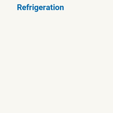
Refrigeration