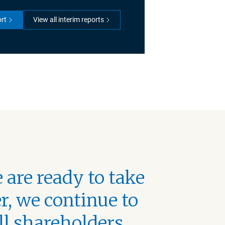
ort
View all interim reports
 are ready to take
r, we continue to
ll shareholders,