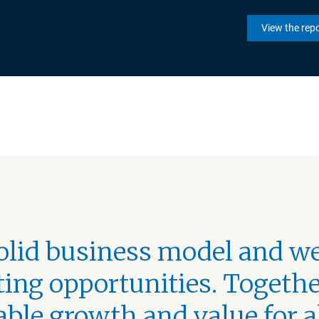
View the rep
solid business model and we
ing opportunities. Togethe
able growth and value for a