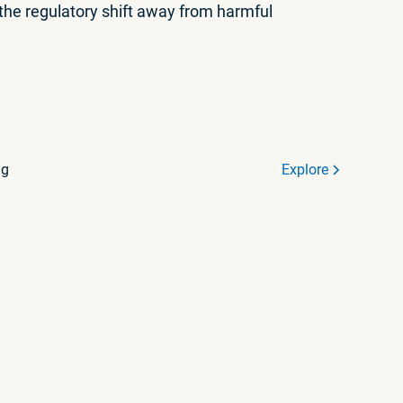
 the regulatory shift away from harmful
ng
Explore