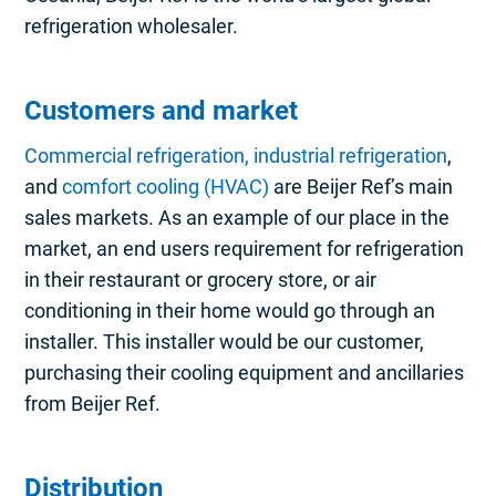
refrigeration wholesaler.
Customers and market
Commercial refrigeration, industrial refrigeration
,
and
comfort cooling (HVAC)
are Beijer Ref’s main
sales markets. As an example of our place in the
market, an end users requirement for refrigeration
in their restaurant or grocery store, or air
conditioning in their home would go through an
installer. This installer would be our customer,
purchasing their cooling equipment and ancillaries
from Beijer Ref.
Distribution