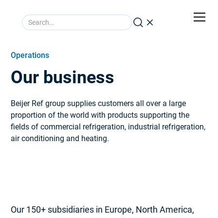
Operations
Our business
Beijer Ref group supplies customers all over a large
proportion of the world with products supporting the
fields of commercial refrigeration, industrial refrigeration,
air conditioning and heating.
Our 150+ subsidiaries in Europe, North America,