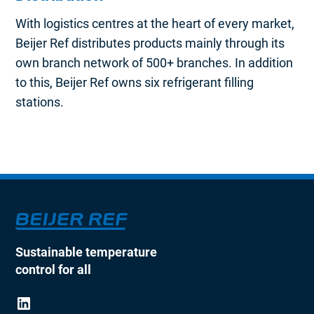
With logistics centres at the heart of every market,
Beijer Ref distributes products mainly through its
own branch network of 500+ branches. In addition
to this, Beijer Ref owns six refrigerant filling
stations.
Sustainable temperature
control for all