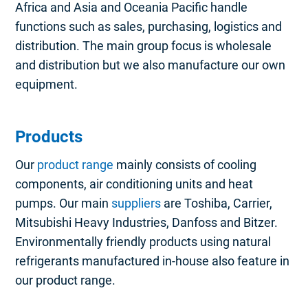
Africa and Asia and Oceania Pacific handle
functions such as sales, purchasing, logistics and
distribution. The main group focus is wholesale
and distribution but we also manufacture our own
equipment.
Products
Our
product range
mainly consists of cooling
components, air conditioning units and heat
pumps. Our main
suppliers
are Toshiba, Carrier,
Mitsubishi Heavy Industries, Danfoss and Bitzer.
Environmentally friendly products using natural
refrigerants manufactured in-house also feature in
our product range.