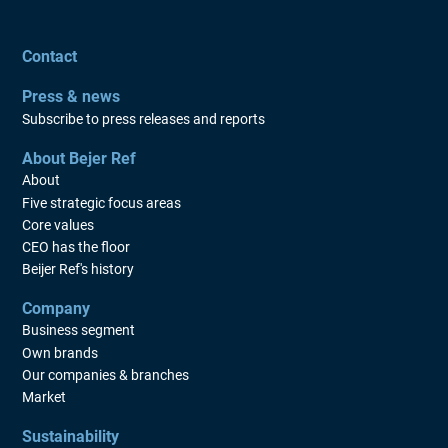
Contact
Press & news
Subscribe to press releases and reports
About Bejer Ref
About
Five strategic focus areas
Core values
CEO has the floor
Beijer Ref's history
Company
Business segment
Own brands
Our companies & branches
Market
Sustainability