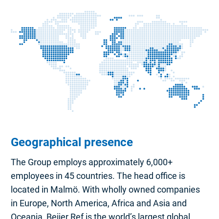
Geographical presence
The Group employs approximately 6,000+
employees in 45 countries. The head office is
located in Malmö. With wholly owned companies
in Europe, North America, Africa and Asia and
Oceania, Beijer Ref is the world’s largest global