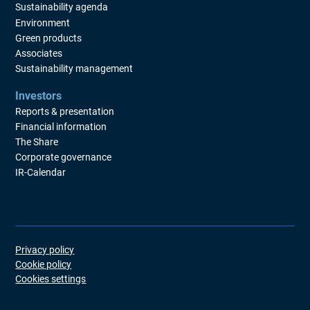
Sustainability agenda
Environment
Green products
Associates
Sustainability management
Investors
Reports & presentation
Financial information
The Share
Corporate governance
IR-Calendar
Privacy policy
Cookie policy
Cookies settings