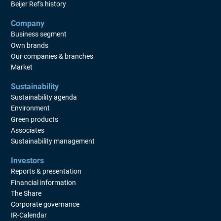
Beijer Ref's history
Company
Business segment
Own brands
Our companies & branches
Market
Sustainability
Sustainability agenda
Environment
Green products
Associates
Sustainability management
Investors
Reports & presentation
Financial information
The Share
Corporate governance
IR-Calendar