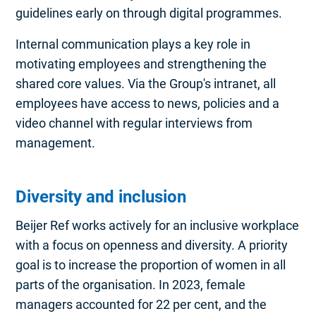
guidelines early on through digital programmes.
Internal communication plays a key role in
motivating employees and strengthening the
shared core values. Via the Group's intranet, all
employees have access to news, policies and a
video channel with regular interviews from
management.
Diversity and inclusion
Beijer Ref works actively for an inclusive workplace
with a focus on openness and diversity. A priority
goal is to increase the proportion of women in all
parts of the organisation. In 2023, female
managers accounted for 22 per cent, and the