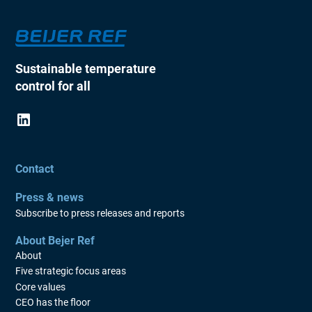
Sustainable temperature
control for all
Contact
Press & news
Subscribe to press releases and reports
About Bejer Ref
About
Five strategic focus areas
Core values
CEO has the floor