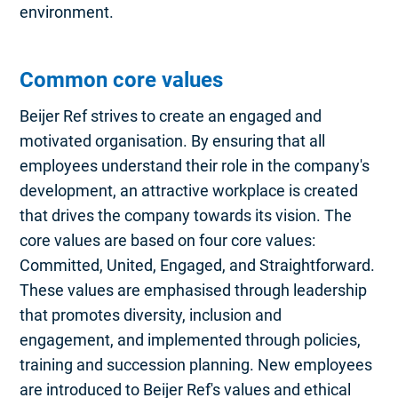
environment.
Common core values
Beijer Ref strives to create an engaged and
motivated organisation. By ensuring that all
employees understand their role in the company's
development, an attractive workplace is created
that drives the company towards its vision. The
core values are based on four core values:
Committed, United, Engaged, and Straightforward.
These values are emphasised through leadership
that promotes diversity, inclusion and
engagement, and implemented through policies,
training and succession planning. New employees
are introduced to Beijer Ref's values and ethical