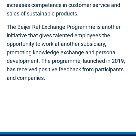
increases competence in customer service and
sales of sustainable products.
The Beijer Ref Exchange Programme is another
initiative that gives talented employees the
opportunity to work at another subsidiary,
promoting knowledge exchange and personal
development. The programme, launched in 2019,
has received positive feedback from participants
and companies.