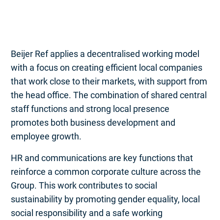
Beijer Ref applies a decentralised working model
with a focus on creating efficient local companies
that work close to their markets, with support from
the head office. The combination of shared central
staff functions and strong local presence
promotes both business development and
employee growth.
HR and communications are key functions that
reinforce a common corporate culture across the
Group. This work contributes to social
sustainability by promoting gender equality, local
social responsibility and a safe working