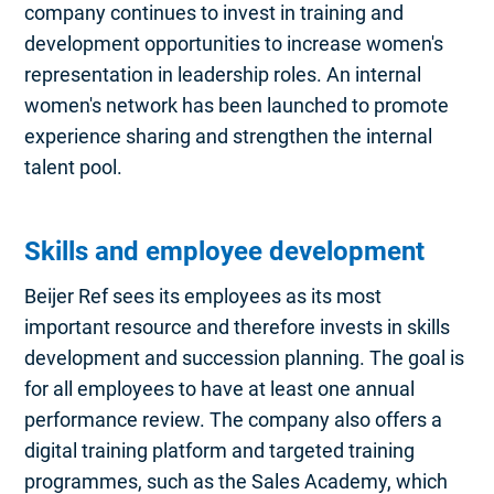
company continues to invest in training and
development opportunities to increase women's
representation in leadership roles. An internal
women's network has been launched to promote
experience sharing and strengthen the internal
talent pool.
Skills and employee development
Beijer Ref sees its employees as its most
important resource and therefore invests in skills
development and succession planning. The goal is
for all employees to have at least one annual
performance review. The company also offers a
digital training platform and targeted training
programmes, such as the Sales Academy, which