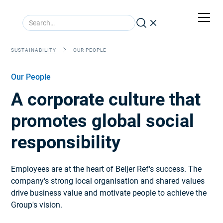
SUSTAINABILITY
OUR PEOPLE
Our People
A corporate culture that
promotes global social
responsibility
Employees are at the heart of Beijer Ref's success. The
company's strong local organisation and shared values
drive business value and motivate people to achieve the
Group's vision.