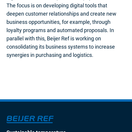
The focus is on developing digital tools that
deepen customer relationships and create new
business opportunities, for example, through
loyalty programs and automated proposals. In
parallel with this, Beijer Ref is working on
consolidating its business systems to increase
synergies in purchasing and logistics.