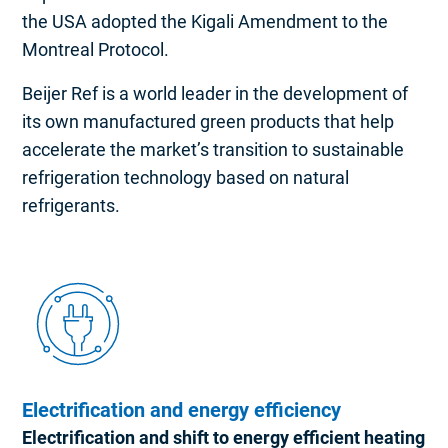
the USA adopted the Kigali Amendment to the
Montreal Protocol.
Beijer Ref is a world leader in the development of
its own manufactured green products that help
accelerate the market’s transition to sustainable
refrigeration technology based on natural
refrigerants.
Electrification and energy efficiency
Electrification and shift to energy efficient heating