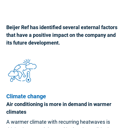
Beijer Ref has identified several external factors
that have a positive impact on the company and
its future development.
Climate change
Air conditioning is more in demand in warmer
climates
A warmer climate with recurring heatwaves is