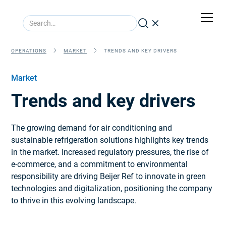
OPERATIONS
MARKET
TRENDS AND KEY DRIVERS
Market
Trends and key drivers
The growing demand for air conditioning and
sustainable refrigeration solutions highlights key trends
in the market. Increased regulatory pressures, the rise of
e-commerce, and a commitment to environmental
responsibility are driving Beijer Ref to innovate in green
technologies and digitalization, positioning the company
to thrive in this evolving landscape.