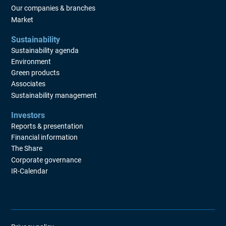
Our companies & branches
Market
Sustainability
Sustainability agenda
Environment
Green products
Associates
Sustainability management
Investors
Reports & presentation
Financial information
The Share
Corporate governance
IR-Calendar