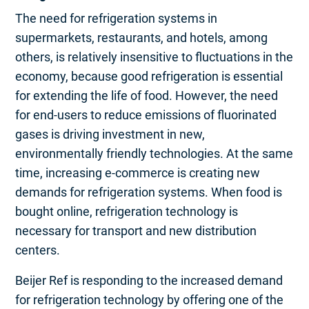
The need for refrigeration systems in
supermarkets, restaurants, and hotels, among
others, is relatively insensitive to fluctuations in the
economy, because good refrigeration is essential
for extending the life of food. However, the need
for end-users to reduce emissions of fluorinated
gases is driving investment in new,
environmentally friendly technologies. At the same
time, increasing e-commerce is creating new
demands for refrigeration systems. When food is
bought online, refrigeration technology is
necessary for transport and new distribution
centers.
Beijer Ref is responding to the increased demand
for refrigeration technology by offering one of the