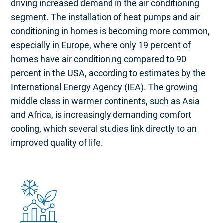
driving increased demand in the air conditioning
segment. The installation of heat pumps and air
conditioning in homes is becoming more common,
especially in Europe, where only 19 percent of
homes have air conditioning compared to 90
percent in the USA, according to estimates by the
International Energy Agency (IEA). The growing
middle class in warmer continents, such as Asia
and Africa, is increasingly demanding comfort
cooling, which several studies link directly to an
improved quality of life.