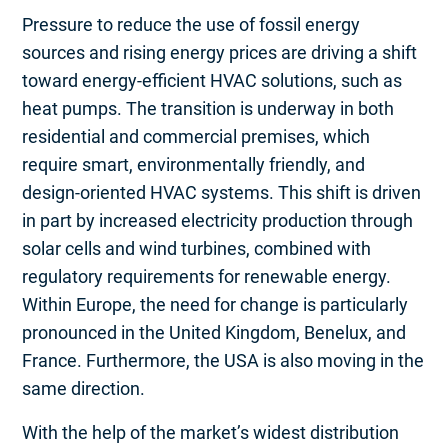
Pressure to reduce the use of fossil energy
sources and rising energy prices are driving a shift
toward energy-efficient HVAC solutions, such as
heat pumps. The transition is underway in both
residential and commercial premises, which
require smart, environmentally friendly, and
design-oriented HVAC systems. This shift is driven
in part by increased electricity production through
solar cells and wind turbines, combined with
regulatory requirements for renewable energy.
Within Europe, the need for change is particularly
pronounced in the United Kingdom, Benelux, and
France. Furthermore, the USA is also moving in the
same direction.
With the help of the market’s widest distribution