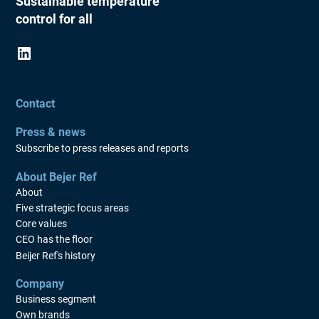
Sustainable temperature
control for all
Contact
Press & news
Subscribe to press releases and reports
About Bejer Ref
About
Five strategic focus areas
Core values
CEO has the floor
Beijer Ref's history
Company
Business segment
Own brands