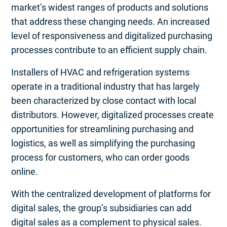
market’s widest ranges of products and solutions
that address these changing needs. An increased
level of responsiveness and digitalized purchasing
processes contribute to an efficient supply chain.
Installers of HVAC and refrigeration systems
operate in a traditional industry that has largely
been characterized by close contact with local
distributors. However, digitalized processes create
opportunities for streamlining purchasing and
logistics, as well as simplifying the purchasing
process for customers, who can order goods
online.
With the centralized development of platforms for
digital sales, the group’s subsidiaries can add
digital sales as a complement to physical sales.