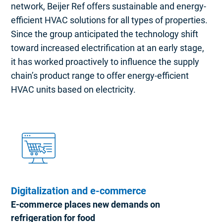
network, Beijer Ref offers sustainable and energy-
efficient HVAC solutions for all types of properties.
Since the group anticipated the technology shift
toward increased electrification at an early stage,
it has worked proactively to influence the supply
chain’s product range to offer energy-efficient
HVAC units based on electricity.
Digitalization and e-commerce
E-commerce places new demands on
refrigeration for food