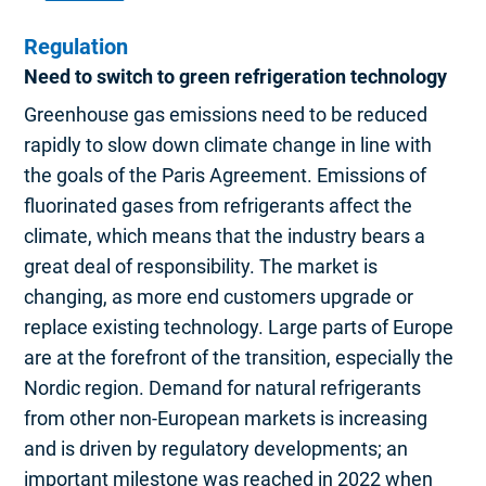
Regulation
Need to switch to green refrigeration technology
Greenhouse gas emissions need to be reduced
rapidly to slow down climate change in line with
the goals of the Paris Agreement. Emissions of
fluorinated gases from refrigerants affect the
climate, which means that the industry bears a
great deal of responsibility. The market is
changing, as more end customers upgrade or
replace existing technology. Large parts of Europe
are at the forefront of the transition, especially the
Nordic region. Demand for natural refrigerants
from other non-European markets is increasing
and is driven by regulatory developments; an
important milestone was reached in 2022 when