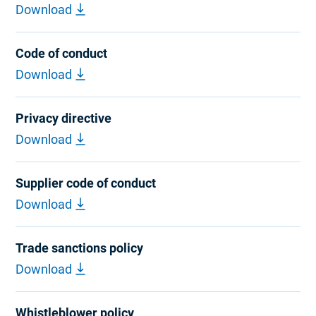
Download
Code of conduct
Download
Privacy directive
Download
Supplier code of conduct
Download
Trade sanctions policy
Download
Whistleblower policy