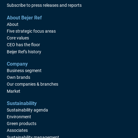
Subscribe to press releases and reports
About Bejer Ref
About
Five strategic focus areas
Core values
CEO has the floor
Beijer Ref's history
Company
Business segment
Own brands
Our companies & branches
Market
Sustainability
Sustainability agenda
Environment
Green products
Associates
Sustainability management