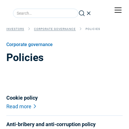
INVESTORS
CORPORATE GOVERNANCE
POLICIES
Corporate governance
Policies
Cookie policy
Read more
Anti-bribery and anti-corruption policy