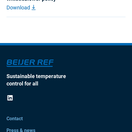
Download
Sustainable temperature
control for all
Contact
Press & news