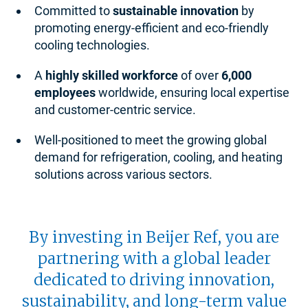
Committed to
sustainable innovation
by
promoting energy-efficient and eco-friendly
cooling technologies.
A
highly skilled workforce
of over
6,000
employees
worldwide, ensuring local expertise
and customer-centric service.
Well-positioned to meet the growing global
demand for refrigeration, cooling, and heating
solutions across various sectors.
By investing in Beijer Ref, you are
partnering with a global leader
dedicated to driving innovation,
sustainability, and long-term value