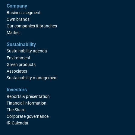
a long-term share-based incentive program
Company
LTI 2026. The program comprises a
Business segment
maximum of 600,000 B shares in Beijer Ref
Own brands
and include approximately 150 participants
Our companies & branches
Market
whereof group management (currently 7
persons) and other key individuals of the
Sustainability
group. LTI 2026 is a performance-based
Sustainability agenda
incentive program with an element of
Environment
personal financial investment. The
Green products
performance targets used to assess the
Associates
outcome of the program are growth in profit
Sustainability management
per share and a measurable sustainability
Investors
target to reduce Beijer Ref s Scope 3
Reports & presentation
greenhouse gas emissions, which have a
Financial information
clear link to the long-term interests of the
The Share
shareholders. The overall purpose of LTI
Corporate governance
2026 is to strengthen the company s growth
IR-Calendar
by motivating and retaining personnel with
key competence In order to ensure Beijer Ref