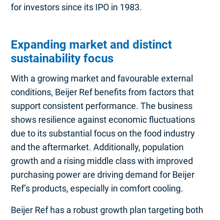
for investors since its IPO in 1983.
Expanding market and distinct
sustainability focus
With a growing market and favourable external
conditions, Beijer Ref benefits from factors that
support consistent performance. The business
shows resilience against economic fluctuations
due to its substantial focus on the food industry
and the aftermarket. Additionally, population
growth and a rising middle class with improved
purchasing power are driving demand for Beijer
Ref’s products, especially in comfort cooling.
Beijer Ref has a robust growth plan targeting both