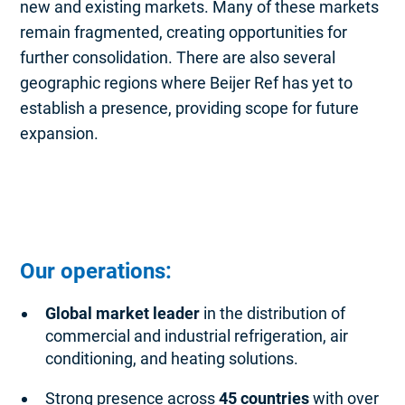
new and existing markets. Many of these markets
remain fragmented, creating opportunities for
further consolidation. There are also several
geographic regions where Beijer Ref has yet to
establish a presence, providing scope for future
expansion.
Our operations:
Global market leader
in the distribution of
commercial and industrial refrigeration, air
conditioning, and heating solutions.
Strong presence across
45 countries
with over