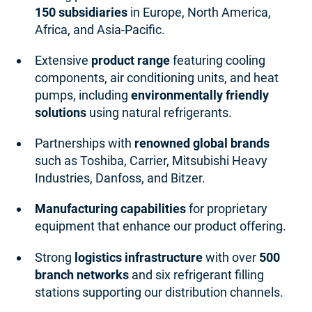
150 subsidiaries
in Europe, North America,
Africa, and Asia-Pacific.
Extensive
product range
featuring cooling
components, air conditioning units, and heat
pumps, including
environmentally friendly
solutions
using natural refrigerants.
Partnerships with
renowned global brands
such as Toshiba, Carrier, Mitsubishi Heavy
Industries, Danfoss, and Bitzer.
Manufacturing capabilities
for proprietary
equipment that enhance our product offering.
Strong
logistics infrastructure
with over
500
branch networks
and six refrigerant filling
stations supporting our distribution channels.