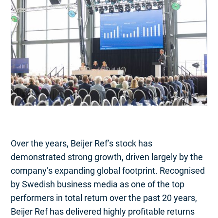
Over the years, Beijer Ref’s stock has
demonstrated strong growth, driven largely by the
company’s expanding global footprint. Recognised
by Swedish business media as one of the top
performers in total return over the past 20 years,
Beijer Ref has delivered highly profitable returns