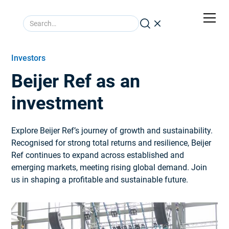
Investors
Beijer Ref as an
investment
Explore Beijer Ref’s journey of growth and sustainability.
Recognised for strong total returns and resilience, Beijer
Ref continues to expand across established and
emerging markets, meeting rising global demand. Join
us in shaping a profitable and sustainable future.