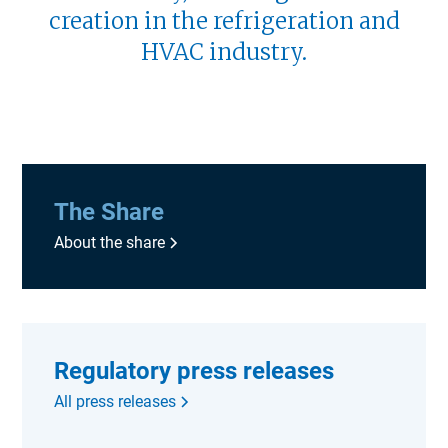
creation in the refrigeration and
HVAC industry.
The Share
About the share
Regulatory press releases
All press releases