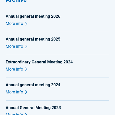
Annual general meeting 2026
More info
Annual general meeting 2025
More info
Extraordinary General Meeting 2024
More info
Annual general meeting 2024
More info
Annual General Meeting 2023
More info