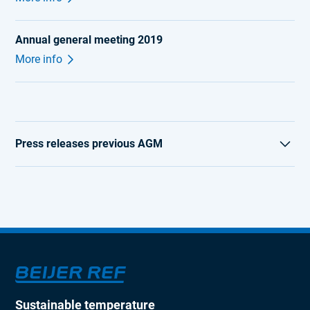
Annual general meeting 2019
More info
Press releases previous AGM
AGM 2018
AGM 2017
AGM 2016
AGM 2015
AGM 2014
Sustainable temperature
AGM 2013