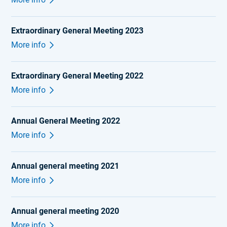
Extraordinary General Meeting 2023
More info
Extraordinary General Meeting 2022
More info
Annual General Meeting 2022
More info
Annual general meeting 2021
More info
Annual general meeting 2020
More info