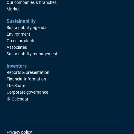
Our companies & branches
Market
Sustainability
Sustainability agenda
Environment
Green products
Associates
Sustainability management
Investors
Reports & presentation
Financial information
The Share
Corporate governance
IR-Calendar
Privacy policy