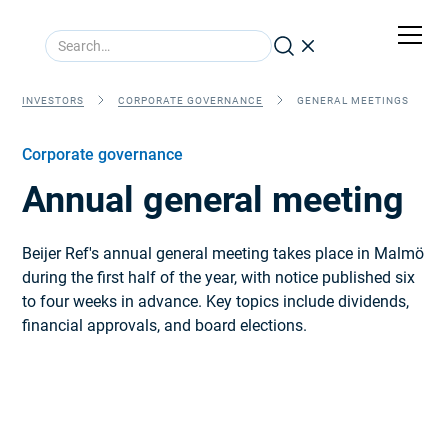
INVESTORS
CORPORATE GOVERNANCE
GENERAL MEETINGS
Corporate governance
Annual general meeting
Beijer Ref's annual general meeting takes place in Malmö
during the first half of the year, with notice published six
to four weeks in advance. Key topics include dividends,
financial approvals, and board elections.