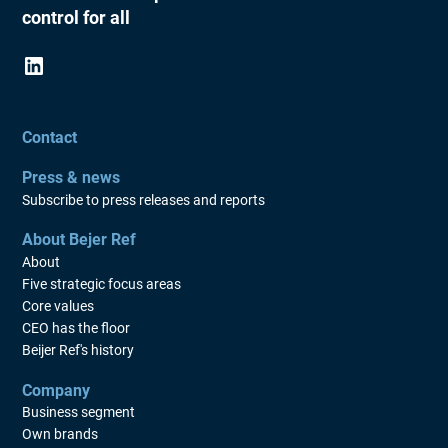
control for all
AGM 2012
AGM 2011
AGM 2010
AGM 2009
Contact
AGM 2008
Press & news
Subscribe to press releases and reports
AGM 2007
AGM 2006
About Bejer Ref
About
AGM 2005
Five strategic focus areas
Core values
CEO has the floor
Beijer Ref's history
Company
Business segment
Own brands