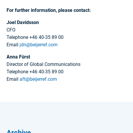
For further information, please contact:
Joel Davidsson
CFO
Telephone +46 40-35 89 00
Email
jdn@beijerref.com
Anna Fürst
Director of Global Communications
Telephone +46 40-35 89 00
Email
aft@beijerref.com
Archive