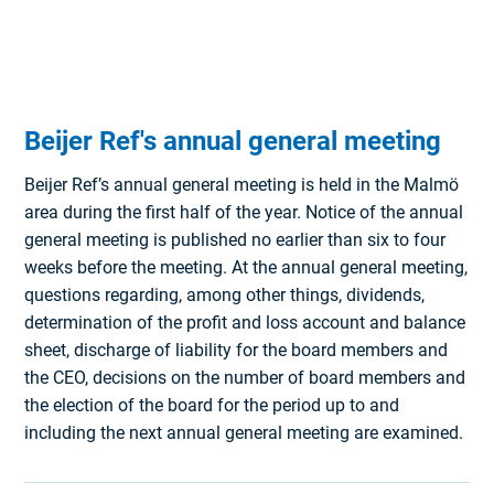
Beijer Ref's annual general meeting
Beijer Ref’s annual general meeting is held in the Malmö
area during the first half of the year. Notice of the annual
general meeting is published no earlier than six to four
weeks before the meeting. At the annual general meeting,
questions regarding, among other things, dividends,
determination of the profit and loss account and balance
sheet, discharge of liability for the board members and
the CEO, decisions on the number of board members and
the election of the board for the period up to and
including the next annual general meeting are examined.