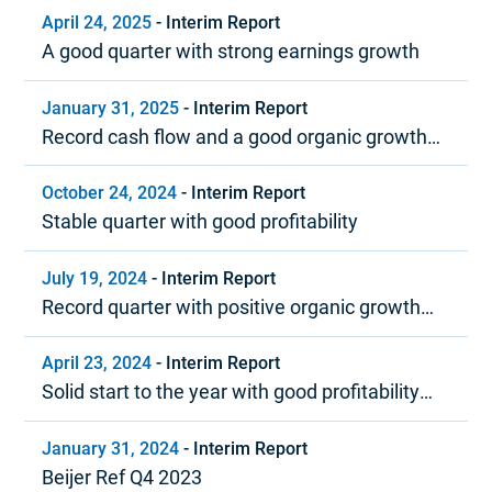
April 24, 2025
-
Interim Report
A good quarter with strong earnings growth
January 31, 2025
-
Interim Report
Record cash flow and a good organic growth
trend in 2024
October 24, 2024
-
Interim Report
Stable quarter with good profitability
July 19, 2024
-
Interim Report
Record quarter with positive organic growth
and strong profitability
April 23, 2024
-
Interim Report
Solid start to the year with good profitability
and positive cash flow
January 31, 2024
-
Interim Report
Beijer Ref Q4 2023