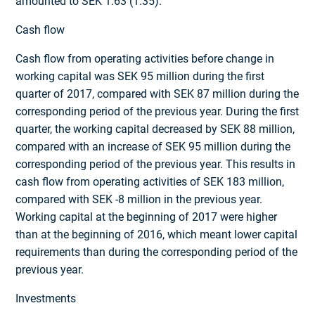
amounted to SEK 1.63 (1.35).
Cash flow
Cash flow from operating activities before change in
working capital was SEK 95 million during the first
quarter of 2017, compared with SEK 87 million during the
corresponding period of the previous year. During the first
quarter, the working capital decreased by SEK 88 million,
compared with an increase of SEK 95 million during the
corresponding period of the previous year. This results in
cash flow from operating activities of SEK 183 million,
compared with SEK -8 million in the previous year.
Working capital at the beginning of 2017 were higher
than at the beginning of 2016, which meant lower capital
requirements than during the corresponding period of the
previous year.
Investments