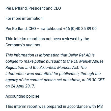
Per Bertland, President and CEO
For more information:
Per Bertland, CEO – switchboard +46 (0)40-35 89 00
This interim report has not been reviewed by the
Company’s auditors.
This information is information that Beijer Ref AB is
obliged to make public pursuant to the EU Market Abuse
Regulation and the Securities Markets Act. The
information was submitted for publication, through the
agency of the contact person set out above, at 08.30 CET
on 24 April 2017.
Accounting policies
This interim report was prepared in accordance with IAS