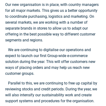
Our new organisation is in place, with country managers
for all major markets. This gives us a better opportunity
to coordinate purchasing, logistics and marketing. On
several markets, we are working with a number of
separate brands in stores to allow us to adapt our
offering in the best possible way to different customer
segments and regions.
We are continuing to digitalise our operations and
expect to launch our first Group-wide e-commerce
solution during the year. This will offer customers new
ways of placing orders and may help us reach new
customer groups.
Parallel to this, we are continuing to free up capital by
reviewing stocks and credit periods. During the year, we
will also intensify our sustainability work and create
support systems and procedures for the organisation.