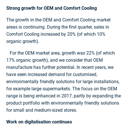
Strong growth for OEM and Comfort Cooling
The growth in the OEM and Comfort Cooling market
areas is continuing. During the first quarter, sales in
Comfort Cooling increased by 20% (of which 10%
organic growth).
For the OEM market area, growth was 22% (of which
17% organic growth), and we consider that OEM
manufacture has further potential. In recent years, we
have seen increased demand for customised,
environmentally friendly solutions for large installations,
for example large supermarkets. The focus on the OEM
range is being enhanced in 2017, partly by expanding the
product portfolio with environmentally friendly solutions
for small and medium-sized stores.
Work on digitalisation continues