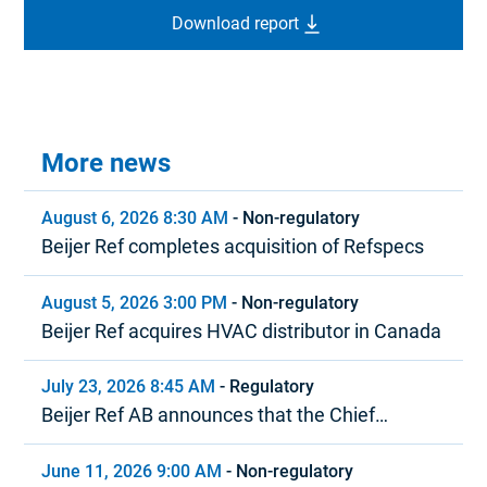
Download report
More news
August 6, 2026 8:30 AM
-
Non-regulatory
Beijer Ref completes acquisition of Refspecs
August 5, 2026 3:00 PM
-
Non-regulatory
Beijer Ref acquires HVAC distributor in Canada
July 23, 2026 8:45 AM
-
Regulatory
Beijer Ref AB announces that the Chief
Executive Officer is stepping down
June 11, 2026 9:00 AM
-
Non-regulatory