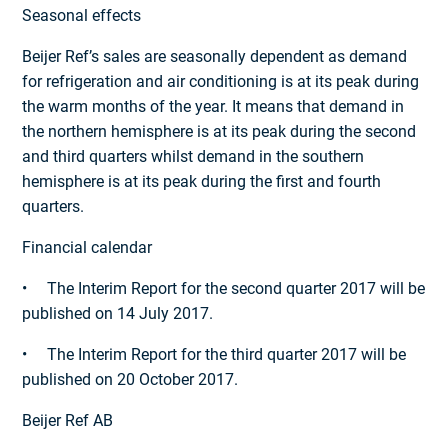
Seasonal effects
Beijer Ref’s sales are seasonally dependent as demand
for refrigeration and air conditioning is at its peak during
the warm months of the year. It means that demand in
the northern hemisphere is at its peak during the second
and third quarters whilst demand in the southern
hemisphere is at its peak during the first and fourth
quarters.
Financial calendar
• The Interim Report for the second quarter 2017 will be
published on 14 July 2017.
• The Interim Report for the third quarter 2017 will be
published on 20 October 2017.
Beijer Ref AB