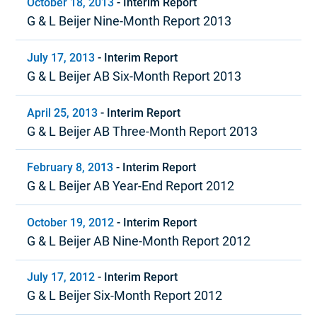
October 18, 2013
-
Interim Report
G & L Beijer Nine-Month Report 2013
July 17, 2013
-
Interim Report
G & L Beijer AB Six-Month Report 2013
April 25, 2013
-
Interim Report
G & L Beijer AB Three-Month Report 2013
February 8, 2013
-
Interim Report
G & L Beijer AB Year-End Report 2012
October 19, 2012
-
Interim Report
G & L Beijer AB Nine-Month Report 2012
July 17, 2012
-
Interim Report
G & L Beijer Six-Month Report 2012