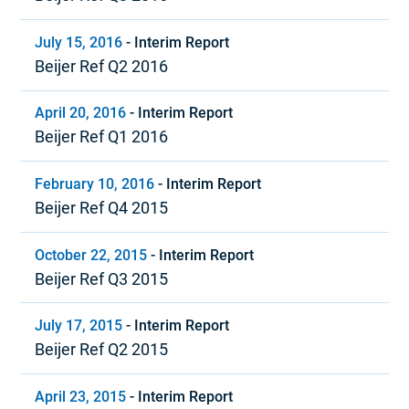
July 15, 2016
-
Interim Report
Beijer Ref Q2 2016
April 20, 2016
-
Interim Report
Beijer Ref Q1 2016
February 10, 2016
-
Interim Report
Beijer Ref Q4 2015
October 22, 2015
-
Interim Report
Beijer Ref Q3 2015
July 17, 2015
-
Interim Report
Beijer Ref Q2 2015
April 23, 2015
-
Interim Report