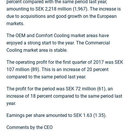
percent compared with the same period last year,
amounting to SEK 2,218 million (1,967). The increase is
due to acquisitions and good growth on the European
markets.
The OEM and Comfort Cooling market areas have
enjoyed a strong start to the year. The Commercial
Cooling market area is stable.
The operating profit for the first quarter of 2017 was SEK
107 million (89). This is an increase of 20 percent
compared to the same period last year.
The profit for the period was SEK 72 million (61), an
increase of 18 percent compared to the same period last
year.
Earnings per share amounted to SEK 1.63 (1.35).
Comments by the CEO