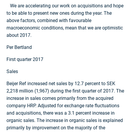
We are accelerating our work on acquisitions and hope
to be able to present new ones during the year. The
above factors, combined with favourable
macroeconomic conditions, mean that we are optimistic
about 2017.
Per Bertland
First quarter 2017
Sales
Beijer Ref increased net sales by 12.7 percent to SEK
2,218 million (1,967) during the first quarter of 2017. The
increase in sales comes primarily from the acquired
company HRP. Adjusted for exchange rate fluctuations
and acquisitions, there was a 3.1 percent increase in
organic sales. The increase in organic sales is explained
primarily by improvement on the majority of the