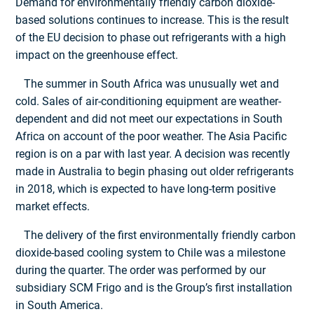
Demand for environmentally friendly carbon dioxide-
based solutions continues to increase. This is the result
of the EU decision to phase out refrigerants with a high
impact on the greenhouse effect.
The summer in South Africa was unusually wet and
cold. Sales of air-conditioning equipment are weather-
dependent and did not meet our expectations in South
Africa on account of the poor weather. The Asia Pacific
region is on a par with last year. A decision was recently
made in Australia to begin phasing out older refrigerants
in 2018, which is expected to have long-term positive
market effects.
The delivery of the first environmentally friendly carbon
dioxide-based cooling system to Chile was a milestone
during the quarter. The order was performed by our
subsidiary SCM Frigo and is the Group’s first installation
in South America.