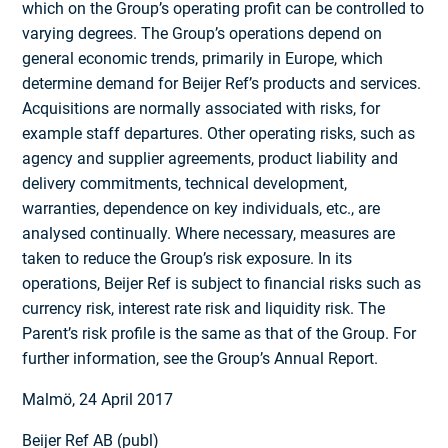
which on the Group’s operating profit can be controlled to
varying degrees. The Group’s operations depend on
general economic trends, primarily in Europe, which
determine demand for Beijer Ref’s products and services.
Acquisitions are normally associated with risks, for
example staff departures. Other operating risks, such as
agency and supplier agreements, product liability and
delivery commitments, technical development,
warranties, dependence on key individuals, etc., are
analysed continually. Where necessary, measures are
taken to reduce the Group’s risk exposure. In its
operations, Beijer Ref is subject to financial risks such as
currency risk, interest rate risk and liquidity risk. The
Parent’s risk profile is the same as that of the Group. For
further information, see the Group’s Annual Report.
Malmö, 24 April 2017
Beijer Ref AB (publ)