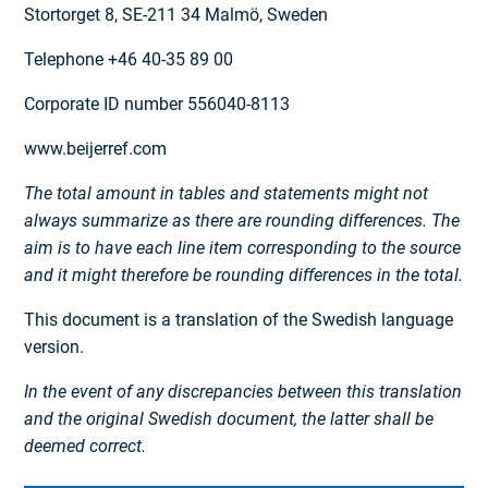
Stortorget 8, SE-211 34 Malmö, Sweden
Telephone +46 40-35 89 00
Corporate ID number 556040-8113
www.beijerref.com
The total amount in tables and statements might not
always summarize as there are rounding differences. The
aim is to have each line item corresponding to the source
and it might therefore be rounding differences in the total.
This document is a translation of the Swedish language
version.
In the event of any discrepancies between this translation
and the original Swedish document, the latter shall be
deemed correct.