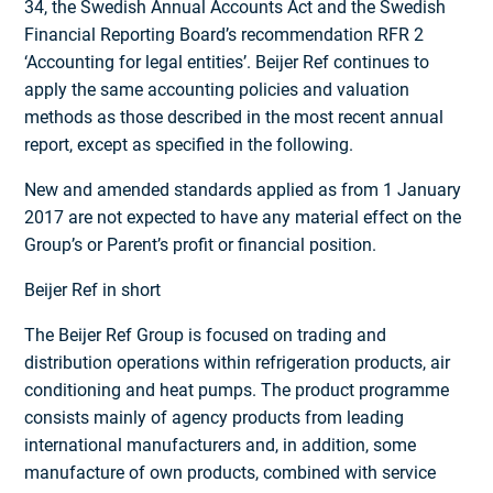
34, the Swedish Annual Accounts Act and the Swedish
Financial Reporting Board’s recommendation RFR 2
‘Accounting for legal entities’. Beijer Ref continues to
apply the same accounting policies and valuation
methods as those described in the most recent annual
report, except as specified in the following.
New and amended standards applied as from 1 January
2017 are not expected to have any material effect on the
Group’s or Parent’s profit or financial position.
Beijer Ref in short
The Beijer Ref Group is focused on trading and
distribution operations within refrigeration products, air
conditioning and heat pumps. The product programme
consists mainly of agency products from leading
international manufacturers and, in addition, some
manufacture of own products, combined with service