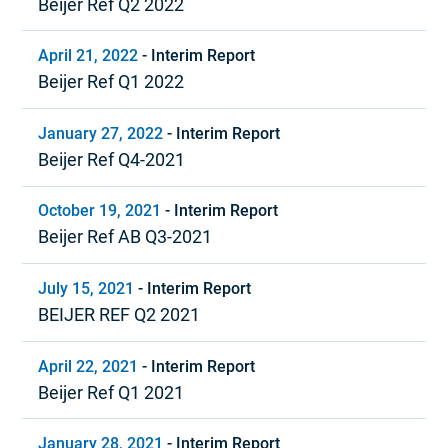
Beijer Ref Q2 2022
April 21, 2022
-
Interim Report
Beijer Ref Q1 2022
January 27, 2022
-
Interim Report
Beijer Ref Q4-2021
October 19, 2021
-
Interim Report
Beijer Ref AB Q3-2021
July 15, 2021
-
Interim Report
BEIJER REF Q2 2021
April 22, 2021
-
Interim Report
Beijer Ref Q1 2021
January 28, 2021
-
Interim Report