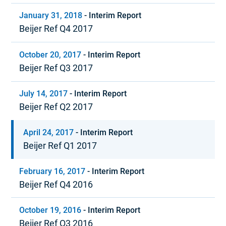
January 31, 2018
-
Interim Report
Beijer Ref Q4 2017
October 20, 2017
-
Interim Report
Beijer Ref Q3 2017
July 14, 2017
-
Interim Report
Beijer Ref Q2 2017
April 24, 2017
-
Interim Report
Beijer Ref Q1 2017
February 16, 2017
-
Interim Report
Beijer Ref Q4 2016
October 19, 2016
-
Interim Report
Beijer Ref Q3 2016