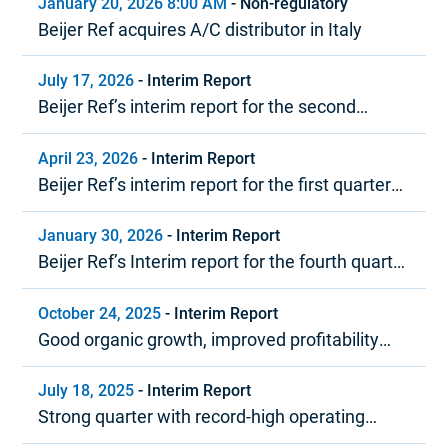
January 20, 2026 8:00 AM
-
Non-regulatory
Beijer Ref acquires A/C distributor in Italy
July 17, 2026
-
Interim Report
Beijer Ref’s interim report for the second
quarter 2026
April 23, 2026
-
Interim Report
Beijer Ref’s interim report for the first quarter
2026
January 30, 2026
-
Interim Report
Beijer Ref’s Interim report for the fourth quarter
and year-end report 2025
October 24, 2025
-
Interim Report
Good organic growth, improved profitability
and strong cash flow
July 18, 2025
-
Interim Report
Strong quarter with record-high operating
margin