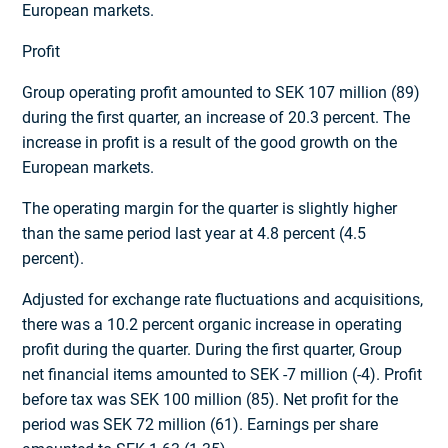
European markets.
Profit
Group operating profit amounted to SEK 107 million (89)
during the first quarter, an increase of 20.3 percent. The
increase in profit is a result of the good growth on the
European markets.
The operating margin for the quarter is slightly higher
than the same period last year at 4.8 percent (4.5
percent).
Adjusted for exchange rate fluctuations and acquisitions,
there was a 10.2 percent organic increase in operating
profit during the quarter. During the first quarter, Group
net financial items amounted to SEK -7 million (-4). Profit
before tax was SEK 100 million (85). Net profit for the
period was SEK 72 million (61). Earnings per share