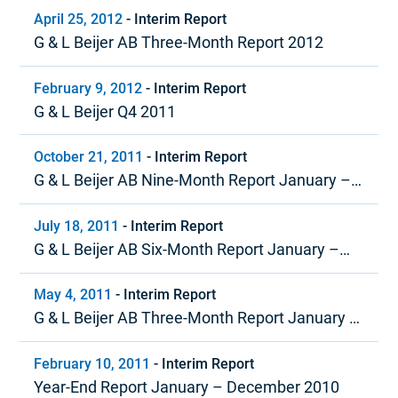
April 25, 2012
-
Interim Report
G & L Beijer AB Three-Month Report 2012
February 9, 2012
-
Interim Report
G & L Beijer Q4 2011
October 21, 2011
-
Interim Report
G & L Beijer AB Nine-Month Report January –
September 2011
July 18, 2011
-
Interim Report
G & L Beijer AB Six-Month Report January –
June 2011
May 4, 2011
-
Interim Report
G & L Beijer AB Three-Month Report January –
March 2011
February 10, 2011
-
Interim Report
Year-End Report January – December 2010