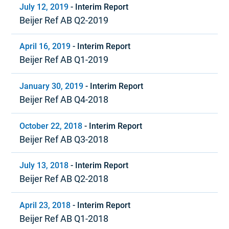
July 12, 2019
-
Interim Report
Beijer Ref AB Q2-2019
April 16, 2019
-
Interim Report
Beijer Ref AB Q1-2019
January 30, 2019
-
Interim Report
Beijer Ref AB Q4-2018
October 22, 2018
-
Interim Report
Beijer Ref AB Q3-2018
July 13, 2018
-
Interim Report
Beijer Ref AB Q2-2018
April 23, 2018
-
Interim Report
Beijer Ref AB Q1-2018