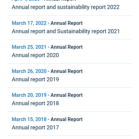
Annual report and sustainability report 2022
March 17, 2022
-
Annual Report
Annual report and Sustainability report 2021
March 25, 2021
-
Annual Report
Annual report 2020
March 26, 2020
-
Annual Report
Annual report 2019
March 20, 2019
-
Annual Report
Annual report 2018
March 15, 2018
-
Annual Report
Annual report 2017