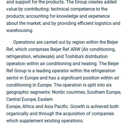
and support for the products. The Group creates added
value by contributing: technical competence to the
products; accounting for knowledge and experience
about the market; and by providing efficient logistics and
warehousing.
Operations are carried out by region within the Beijer
Ref, which comprises Beijer Ref ARW (Air conditioning,
refrigeration, wholesale) and Toshiba’s distribution
operation within air conditioning and heating. The Beijer
Ref Group is a leading operator within the refrigeration
sector in Europe and has a significant position within air
conditioning in Europe. The operation is split into six
geographic segments: Nordic countries, Southern Europe,
Central Europe, Eastern
Europe, Africa and Asia Pacific. Growth is achieved both
organically and through the acquisition of companies
which supplement existing operations.