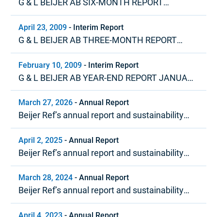
G & L BEIJER AB SIX-MONTH REPORT
JANUARY – JUNE 2009
April 23, 2009
-
Interim Report
G & L BEIJER AB THREE-MONTH REPORT
JANUARY – MARCH 2009
February 10, 2009
-
Interim Report
G & L BEIJER AB YEAR-END REPORT JANUARY
– DECEMBER 2008
March 27, 2026
-
Annual Report
Beijer Ref’s annual report and sustainability
report 2025
April 2, 2025
-
Annual Report
Beijer Ref’s annual report and sustainability
report 2024
March 28, 2024
-
Annual Report
Beijer Ref’s annual report and sustainability
report 2023
April 4, 2023
-
Annual Report