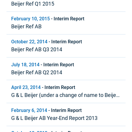
Beijer Ref Q1 2015
February 10, 2015
-
Interim Report
Beijer Ref AB
October 22, 2014
-
Interim Report
Beijer Ref AB Q3 2014
July 18, 2014
-
Interim Report
Beijer Ref AB Q2 2014
April 23, 2014
-
Interim Report
G & L Beijer (under a change of name to Beijer
Ref) Quarter 1, 2014
February 6, 2014
-
Interim Report
G & L Beijer AB Year-End Report 2013