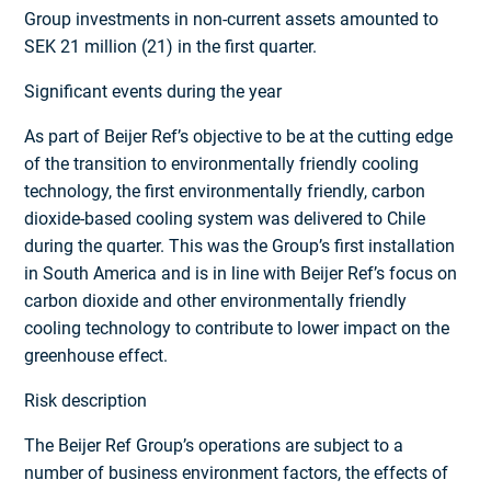
Group investments in non-current assets amounted to
SEK 21 million (21) in the first quarter.
Significant events during the year
As part of Beijer Ref’s objective to be at the cutting edge
of the transition to environ­mentally friendly cooling
technology, the first environmentally friendly, carbon
dioxide-based cooling system was delivered to Chile
during the quarter. This was the Group’s first installation
in South America and is in line with Beijer Ref’s focus on
carbon dioxide and other environmentally friendly
cooling technology to contribute to lower impact on the
greenhouse effect.
Risk description
The Beijer Ref Group’s operations are subject to a
number of business environment factors, the effects of