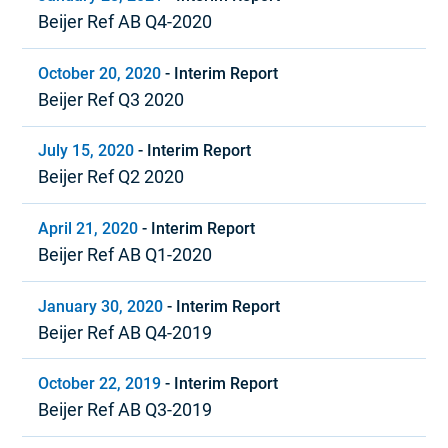
Beijer Ref AB Q4-2020
October 20, 2020
-
Interim Report
Beijer Ref Q3 2020
July 15, 2020
-
Interim Report
Beijer Ref Q2 2020
April 21, 2020
-
Interim Report
Beijer Ref AB Q1-2020
January 30, 2020
-
Interim Report
Beijer Ref AB Q4-2019
October 22, 2019
-
Interim Report
Beijer Ref AB Q3-2019