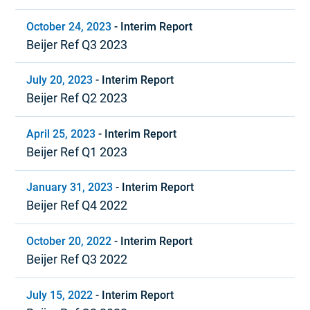
October 24, 2023
-
Interim Report
Beijer Ref Q3 2023
July 20, 2023
-
Interim Report
Beijer Ref Q2 2023
April 25, 2023
-
Interim Report
Beijer Ref Q1 2023
January 31, 2023
-
Interim Report
Beijer Ref Q4 2022
October 20, 2022
-
Interim Report
Beijer Ref Q3 2022
July 15, 2022
-
Interim Report