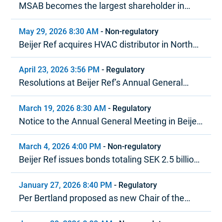
MSAB becomes the largest shareholder in
Beijer Ref in terms of voting rights
May 29, 2026 8:30 AM
-
Non-regulatory
Beijer Ref acquires HVAC distributor in North
America
April 23, 2026 3:56 PM
-
Regulatory
Resolutions at Beijer Ref’s Annual General
Meeting 2026
March 19, 2026 8:30 AM
-
Regulatory
Notice to the Annual General Meeting in Beijer
Ref AB (publ)
March 4, 2026 4:00 PM
-
Non-regulatory
Beijer Ref issues bonds totaling SEK 2.5 billion
under MTN program
January 27, 2026 8:40 PM
-
Regulatory
Per Bertland proposed as new Chair of the
Board of Beijer Ref