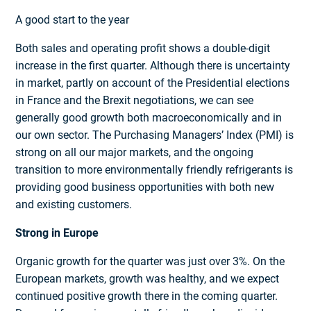
A good start to the year
Both sales and operating profit shows a double-digit
increase in the first quarter. Although there is uncertainty
in market, partly on account of the Presidential elections
in France and the Brexit negotiations, we can see
generally good growth both macroeconomically and in
our own sector. The Purchasing Managers’ Index (PMI) is
strong on all our major markets, and the ongoing
transition to more environmentally friendly refrigerants is
providing good business opportunities with both new
and existing customers.
Strong in Europe
Organic growth for the quarter was just over 3%. On the
European markets, growth was healthy, and we expect
continued positive growth there in the coming quarter.