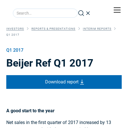
INVESTORS
REPORTS & PRESENTATIONS
INTERIM REPORTS
Q1 2017
Q1 2017
Beijer Ref Q1 2017
Download report
A good start to the year
Net sales in the first quarter of 2017 increased by 13