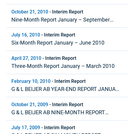
October 21, 2010
-
Interim Report
Nine-Month Report January – September
2010
July 16, 2010
-
Interim Report
Six-Month Report January – June 2010
April 27, 2010
-
Interim Report
Three-Month Report January – March 2010
February 10, 2010
-
Interim Report
G & L BEIJER AB YEAR-END REPORT JANUARY
– DECEMBER 2009
October 21, 2009
-
Interim Report
G & L BEIJER AB NINE-MONTH REPORT
JANUARY – SEPTEMBER 2009
July 17, 2009
-
Interim Report