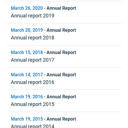
March 26, 2020
-
Annual Report
Annual report 2019
March 20, 2019
-
Annual Report
Annual report 2018
March 15, 2018
-
Annual Report
Annual report 2017
March 14, 2017
-
Annual Report
Annual report 2016
March 19, 2016
-
Annual Report
Annual report 2015
March 19, 2015
-
Annual Report
Annual report 2014