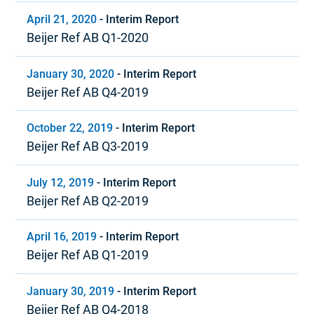
April 21, 2020
-
Interim Report
Beijer Ref AB Q1-2020
January 30, 2020
-
Interim Report
Beijer Ref AB Q4-2019
October 22, 2019
-
Interim Report
Beijer Ref AB Q3-2019
July 12, 2019
-
Interim Report
Beijer Ref AB Q2-2019
April 16, 2019
-
Interim Report
Beijer Ref AB Q1-2019
January 30, 2019
-
Interim Report
Beijer Ref AB Q4-2018