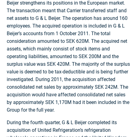
Beijer strengthens its positions in the European market.
The transaction meant that Carrier transferred staff and
net assets to G & L Beijer. The operation has around 160
employees. The acquired operation is included in G & L
Beijer’s accounts from 1 October 2011. The total
consideration amounted to SEK 620M. The acquired net
assets, which mainly consist of stock items and
operating liabilities, amounted to SEK 200M and the
surplus value was SEK 420M. The majority of the surplus
value is deemed to be tax-deductible and is being further
investigated. During 2011, the acquisition affected
consolidated net sales by approximately SEK 242M. The
acquisition would have affected consolidated net sales
by approximately SEK 1,170M had it been included in the
Group for the full year.
During the fourth quarter, G & L Beijer completed its
acquisition of United Refrigeration’s refrigeration