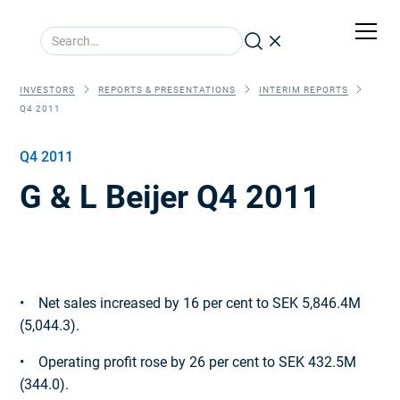
INVESTORS
REPORTS & PRESENTATIONS
INTERIM REPORTS
Q4 2011
Q4 2011
G & L Beijer Q4 2011
• Net sales increased by 16 per cent to SEK 5,846.4M
(5,044.3).
• Operating profit rose by 26 per cent to SEK 432.5M
(344.0).