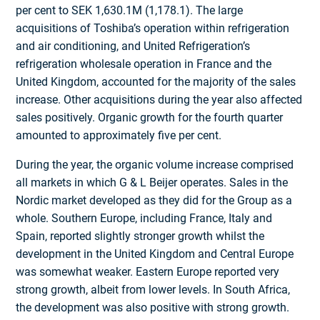
per cent to SEK 1,630.1M (1,178.1). The large
acquisitions of Toshiba’s operation within refrigeration
and air conditioning, and United Refrigeration’s
refrigeration wholesale operation in France and the
United Kingdom, accounted for the majority of the sales
increase. Other acquisitions during the year also affected
sales positively. Organic growth for the fourth quarter
amounted to approximately five per cent.
During the year, the organic volume increase comprised
all markets in which G & L Beijer operates. Sales in the
Nordic market developed as they did for the Group as a
whole. Southern Europe, including France, Italy and
Spain, reported slightly stronger growth whilst the
development in the United Kingdom and Central Europe
was somewhat weaker. Eastern Europe reported very
strong growth, albeit from lower levels. In South Africa,
the development was also positive with strong growth.