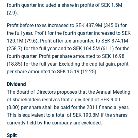
fourth quarter included a share in profits of SEK 1.5M
(2.0).
Profit before taxes increased to SEK 487.9M (345.0) for
the full year. Profit for the fourth quarter increased to SEK
120.1M (79.6). Profit after tax amounted to SEK 374.1M
(258.7) for the full year and to SEK 104.5M (61.1) for the
fourth quarter. Profit per share amounted to SEK 16.98
(18.85) for the full year. Excluding the capital gain, profit
per share amounted to SEK 15.19 (12.25).
Dividend
The Board of Directors proposes that the Annual Meeting
of shareholders resolves that a dividend of SEK 9.00
(8.00) per share shall be paid for the 2011 financial year.
This is equivalent to a total of SEK 190.8M if the shares
currently held by the company are excluded.
Split