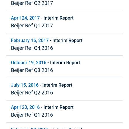
Beijer Ref Q2 2017
April 24, 2017
-
Interim Report
Beijer Ref Q1 2017
February 16, 2017
-
Interim Report
Beijer Ref Q4 2016
October 19, 2016
-
Interim Report
Beijer Ref Q3 2016
July 15, 2016
-
Interim Report
Beijer Ref Q2 2016
April 20, 2016
-
Interim Report
Beijer Ref Q1 2016