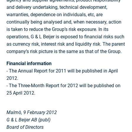
and delivery undertaking, technical develop­ment,
warranties, dependence on indivi­duals, etc, are
continually being analysed and, when necessary, action
is taken to reduce the Group’s risk exposure. In its
operations, G & L Beijer is exposed to financial risks such
as currency risk, interest risk and liquidity risk. The parent
company’s risk picture is the same as that of the Group.
Financial information
- The Annual Report for 2011 will be published in April
2012.
- The Three-Month Report for 2012 will be published on
25 April 2012.
Malmö, 9 February 2012
G & L Beijer AB (publ)
Board of Directors