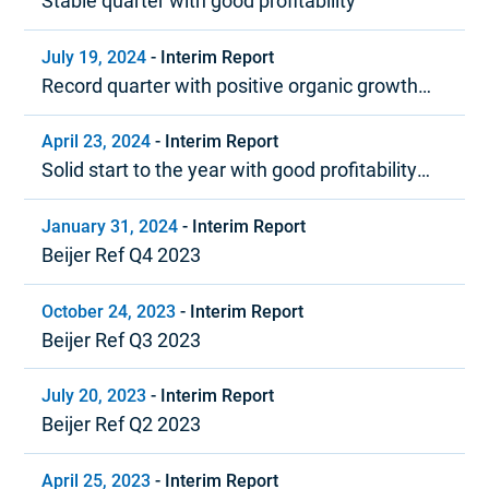
Stable quarter with good profitability
July 19, 2024
-
Interim Report
Record quarter with positive organic growth
and strong profitability
April 23, 2024
-
Interim Report
Solid start to the year with good profitability
and positive cash flow
January 31, 2024
-
Interim Report
Beijer Ref Q4 2023
October 24, 2023
-
Interim Report
Beijer Ref Q3 2023
July 20, 2023
-
Interim Report
Beijer Ref Q2 2023
April 25, 2023
-
Interim Report