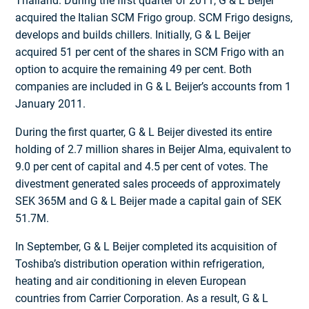
Thailand. During the first quarter of 2011, G & L Beijer
acquired the Italian SCM Frigo group. SCM Frigo designs,
develops and builds chillers. Initially, G & L Beijer
acquired 51 per cent of the shares in SCM Frigo with an
option to acquire the remaining 49 per cent. Both
companies are included in G & L Beijer’s accounts from 1
January 2011.
During the first quarter, G & L Beijer divested its entire
holding of 2.7 million shares in Beijer Alma, equivalent to
9.0 per cent of capital and 4.5 per cent of votes. The
divestment generated sales proceeds of approximately
SEK 365M and G & L Beijer made a capital gain of SEK
51.7M.
In September, G & L Beijer completed its acquisition of
Toshiba’s distribution operation within refrigeration,
heating and air conditioning in eleven European
countries from Carrier Corporation. As a result, G & L