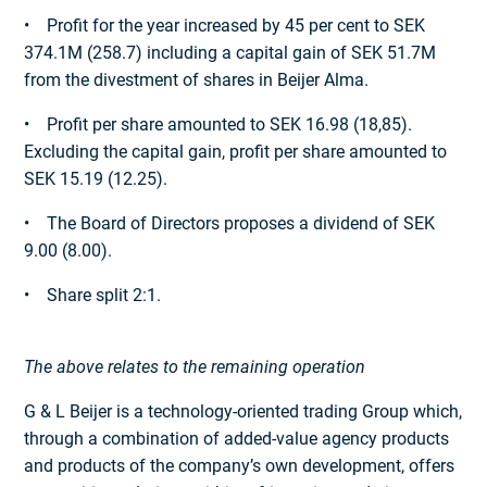
• Profit for the year increased by 45 per cent to SEK
374.1M (258.7) including a capital gain of SEK 51.7M
from the divestment of shares in Beijer Alma.
• Profit per share amounted to SEK 16.98 (18,85).
Excluding the capital gain, profit per share amounted to
SEK 15.19 (12.25).
• The Board of Directors proposes a dividend of SEK
9.00 (8.00).
• Share split 2:1.
The above relates to the remaining operation
G & L Beijer is a technology-oriented trading Group which,
through a combination of added-value agency products
and products of the company’s own development, offers