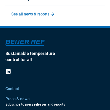
See all news & reports
Sustainable temperature
control for all
Contact
Press & news
Subscribe to press releases and reports