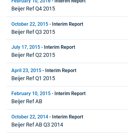
February 10, 2016
-
Interim Report
Beijer Ref Q4 2015
October 22, 2015
-
Interim Report
Beijer Ref Q3 2015
July 17, 2015
-
Interim Report
Beijer Ref Q2 2015
April 23, 2015
-
Interim Report
Beijer Ref Q1 2015
February 10, 2015
-
Interim Report
Beijer Ref AB
October 22, 2014
-
Interim Report
Beijer Ref AB Q3 2014