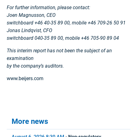
For further information, please contact:
Joen Magnusson, CEO
switchboard +46 40-35 89 00, mobile +46 709-26 50 91
Jonas Lindqvist, CFO
switchboard 040-35 89 00, mobile +46 705-90 89 04
This interim report has not been the subject of an
examination
by the company’s auditors.
www.beijers.com
More news
August 6, 2026 8:30 AM
-
Non-regulatory