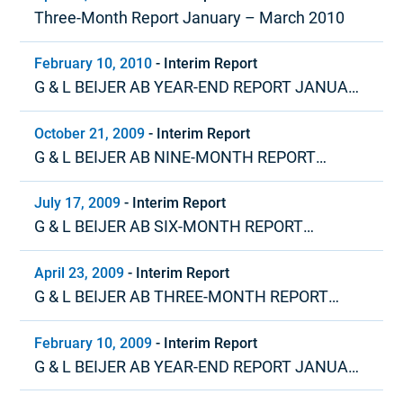
Three-Month Report January – March 2010
February 10, 2010
-
Interim Report
G & L BEIJER AB YEAR-END REPORT JANUARY
– DECEMBER 2009
October 21, 2009
-
Interim Report
G & L BEIJER AB NINE-MONTH REPORT
JANUARY – SEPTEMBER 2009
July 17, 2009
-
Interim Report
G & L BEIJER AB SIX-MONTH REPORT
JANUARY – JUNE 2009
April 23, 2009
-
Interim Report
G & L BEIJER AB THREE-MONTH REPORT
JANUARY – MARCH 2009
February 10, 2009
-
Interim Report
G & L BEIJER AB YEAR-END REPORT JANUARY
– DECEMBER 2008