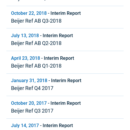
October 22, 2018
-
Interim Report
Beijer Ref AB Q3-2018
July 13, 2018
-
Interim Report
Beijer Ref AB Q2-2018
April 23, 2018
-
Interim Report
Beijer Ref AB Q1-2018
January 31, 2018
-
Interim Report
Beijer Ref Q4 2017
October 20, 2017
-
Interim Report
Beijer Ref Q3 2017
July 14, 2017
-
Interim Report