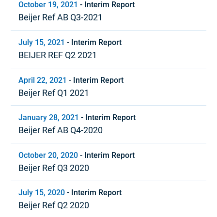
October 19, 2021
-
Interim Report
Beijer Ref AB Q3-2021
July 15, 2021
-
Interim Report
BEIJER REF Q2 2021
April 22, 2021
-
Interim Report
Beijer Ref Q1 2021
January 28, 2021
-
Interim Report
Beijer Ref AB Q4-2020
October 20, 2020
-
Interim Report
Beijer Ref Q3 2020
July 15, 2020
-
Interim Report
Beijer Ref Q2 2020