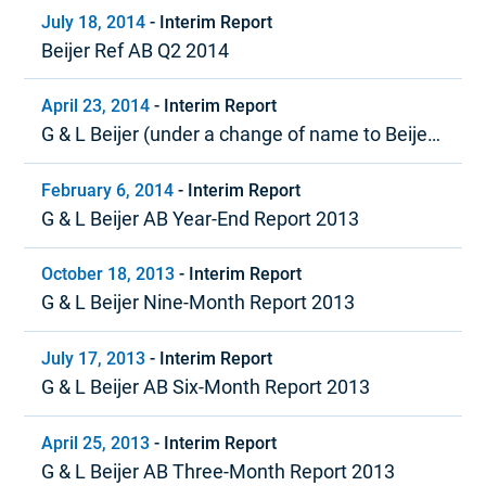
July 18, 2014
-
Interim Report
Beijer Ref AB Q2 2014
April 23, 2014
-
Interim Report
G & L Beijer (under a change of name to Beijer
Ref) Quarter 1, 2014
February 6, 2014
-
Interim Report
G & L Beijer AB Year-End Report 2013
October 18, 2013
-
Interim Report
G & L Beijer Nine-Month Report 2013
July 17, 2013
-
Interim Report
G & L Beijer AB Six-Month Report 2013
April 25, 2013
-
Interim Report
G & L Beijer AB Three-Month Report 2013