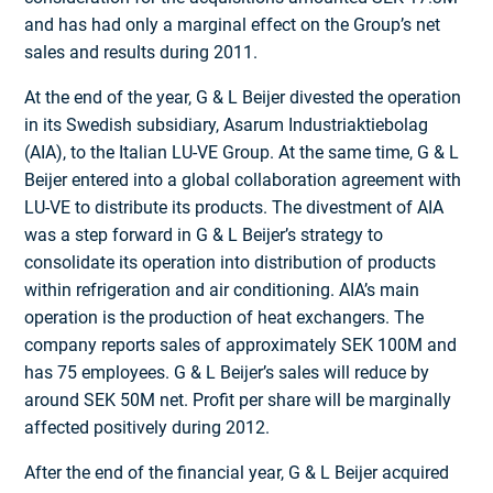
and has had only a marginal effect on the Group’s net
sales and results during 2011.
At the end of the year, G & L Beijer divested the operation
in its Swedish subsidiary, Asarum Industriaktiebolag
(AIA), to the Italian LU-VE Group. At the same time, G & L
Beijer entered into a global collaboration agreement with
LU-VE to distribute its products. The divestment of AIA
was a step forward in G & L Beijer’s strategy to
consolidate its operation into distribution of products
within refrigeration and air conditioning. AIA’s main
operation is the production of heat exchangers. The
company reports sales of approximately SEK 100M and
has 75 employees. G & L Beijer’s sales will reduce by
around SEK 50M net. Profit per share will be marginally
affected positively during 2012.
After the end of the financial year, G & L Beijer acquired