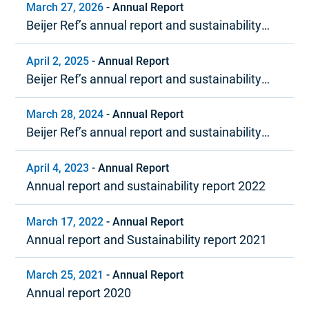
March 27, 2026
-
Annual Report
Beijer Ref’s annual report and sustainability
report 2025
April 2, 2025
-
Annual Report
Beijer Ref’s annual report and sustainability
report 2024
March 28, 2024
-
Annual Report
Beijer Ref’s annual report and sustainability
report 2023
April 4, 2023
-
Annual Report
Annual report and sustainability report 2022
March 17, 2022
-
Annual Report
Annual report and Sustainability report 2021
March 25, 2021
-
Annual Report
Annual report 2020