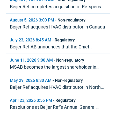
Beijer Ref completes acquisition of Refspecs
August 5, 2026 3:00 PM
-
Non-regulatory
Beijer Ref acquires HVAC distributor in Canada
July 23, 2026 8:45 AM
-
Regulatory
Beijer Ref AB announces that the Chief
Executive Officer is stepping down
June 11, 2026 9:00 AM
-
Non-regulatory
MSAB becomes the largest shareholder in
Beijer Ref in terms of voting rights
May 29, 2026 8:30 AM
-
Non-regulatory
Beijer Ref acquires HVAC distributor in North
America
April 23, 2026 3:56 PM
-
Regulatory
Resolutions at Beijer Ref’s Annual General
Meeting 2026