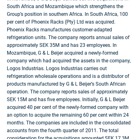
South Africa and Mozambique which strengthens the
Group’s position in southern Africa. In South Africa, 100
per cent of Phoenix Racks (Pty) Ltd was acquired.
Phoenix Racks manufactures customer-adapted
refrigeration units. The company reports annual sales of
approximately SEK 35M and has 23 employees. In
Mozambique, G & L Beijer acquired a newly-formed
company which had acquired the assets in the company,
Logos Industrias. Logos Industrias carries out
refrigeration wholesale operations and is a distri­butor of
products manufactured by G & L Beijer’s South African
operation. The company reports sales of approximately
SEK 15M and has five employees. Initially, G & L Beijer
acquired 40 per cent of the newly-formed company with
an option to acquire the remaining 60 per cent within 24
months. The companies are included in the consolidated
accounts from the fourth quarter of 2011. The total
conside­ration for the acquisitions amounted SEK 17.3M