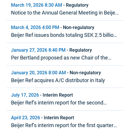
March 19, 2026 8:30 AM
-
Regulatory
Notice to the Annual General Meeting in Beijer
Ref AB (publ)
March 4, 2026 4:00 PM
-
Non-regulatory
Beijer Ref issues bonds totaling SEK 2.5 billion
under MTN program
January 27, 2026 8:40 PM
-
Regulatory
Per Bertland proposed as new Chair of the
Board of Beijer Ref
January 20, 2026 8:00 AM
-
Non-regulatory
Beijer Ref acquires A/C distributor in Italy
July 17, 2026
-
Interim Report
Beijer Ref’s interim report for the second
quarter 2026
April 23, 2026
-
Interim Report
Beijer Ref’s interim report for the first quarter