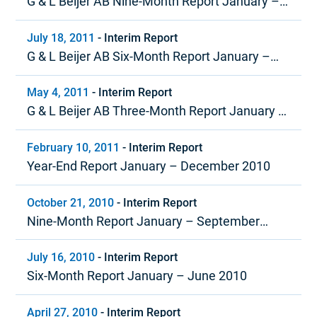
G & L Beijer AB Nine-Month Report January –
September 2011
July 18, 2011
-
Interim Report
G & L Beijer AB Six-Month Report January –
June 2011
May 4, 2011
-
Interim Report
G & L Beijer AB Three-Month Report January –
March 2011
February 10, 2011
-
Interim Report
Year-End Report January – December 2010
October 21, 2010
-
Interim Report
Nine-Month Report January – September
2010
July 16, 2010
-
Interim Report
Six-Month Report January – June 2010
April 27, 2010
-
Interim Report