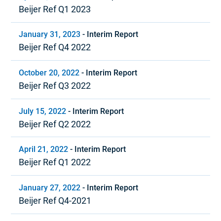
Beijer Ref Q1 2023
January 31, 2023
-
Interim Report
Beijer Ref Q4 2022
October 20, 2022
-
Interim Report
Beijer Ref Q3 2022
July 15, 2022
-
Interim Report
Beijer Ref Q2 2022
April 21, 2022
-
Interim Report
Beijer Ref Q1 2022
January 27, 2022
-
Interim Report
Beijer Ref Q4-2021