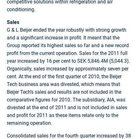
competitive solutions within refrigeration and air
conditioning.
Sales
G & L Beijer ended the year robustly with strong growth
and a significant increase in profit. It meant that the
Group reported its highest sales so far and a new record
profit from the current operation. Sales for the 2011 full
year increased by 16 per cent to SEK 5,846.4M (5,044.3).
Organically, sales increased by approximately seven per
cent. At the end of the first quarter of 2010, the Beijer
Tech business area was divested, which means that
Beijer Tech’s sales and results are not included in the
comparative figures for 2010. The subsidiary, AIA, was
divested at the end of 2011 and is not included in sales
and profit for 2011 as these items relate only to the
remaining operation.
Consolidated sales for the fourth quarter increased by 38