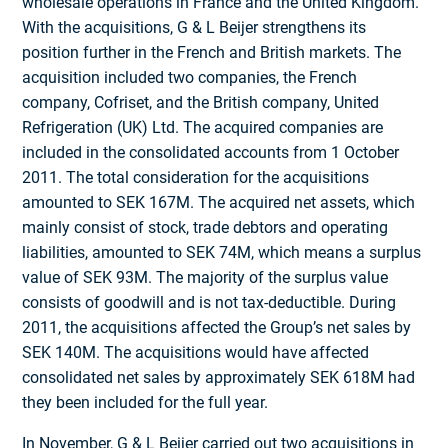
wholesale operations in France and the United Kingdom.
With the acquisitions, G & L Beijer strengthens its
position further in the French and British markets. The
acquisition included two companies, the French
company, Cofriset, and the British company, United
Refrigeration (UK) Ltd. The acquired companies are
included in the consolidated accounts from 1 October
2011. The total consideration for the acquisitions
amounted to SEK 167M. The acquired net assets, which
mainly consist of stock, trade debtors and operating
liabilities, amounted to SEK 74M, which means a surplus
value of SEK 93M. The majority of the surplus value
consists of goodwill and is not tax-deductible. During
2011, the acquisitions affected the Group’s net sales by
SEK 140M. The acquisitions would have affected
consolidated net sales by approximately SEK 618M had
they been included for the full year.
In November, G & L Beijer carried out two acquisitions in