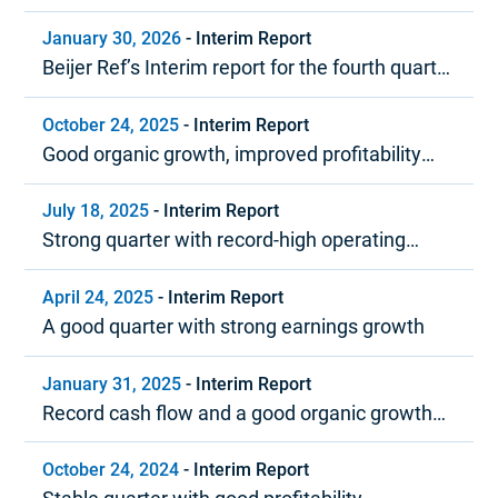
2026
January 30, 2026
-
Interim Report
Beijer Ref’s Interim report for the fourth quarter
and year-end report 2025
October 24, 2025
-
Interim Report
Good organic growth, improved profitability
and strong cash flow
July 18, 2025
-
Interim Report
Strong quarter with record-high operating
margin
April 24, 2025
-
Interim Report
A good quarter with strong earnings growth
January 31, 2025
-
Interim Report
Record cash flow and a good organic growth
trend in 2024
October 24, 2024
-
Interim Report