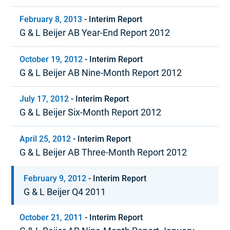
February 8, 2013
-
Interim Report
G & L Beijer AB Year-End Report 2012
October 19, 2012
-
Interim Report
G & L Beijer AB Nine-Month Report 2012
July 17, 2012
-
Interim Report
G & L Beijer Six-Month Report 2012
April 25, 2012
-
Interim Report
G & L Beijer AB Three-Month Report 2012
February 9, 2012
-
Interim Report
G & L Beijer Q4 2011
October 21, 2011
-
Interim Report