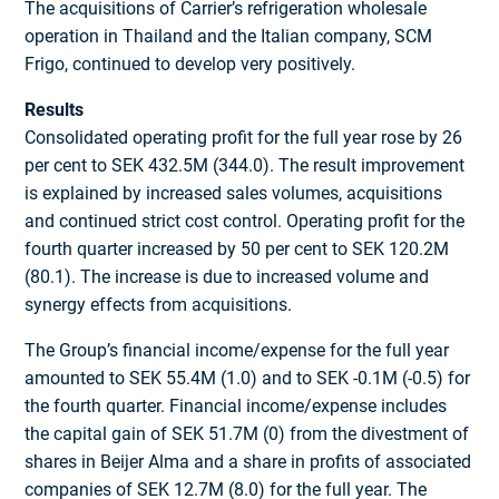
The acquisitions of Carrier’s refrigeration wholesale
operation in Thailand and the Italian company, SCM
Frigo, continued to develop very positively.
Results
Consolidated operating profit for the full year rose by 26
per cent to SEK 432.5M (344.0). The result improvement
is explained by increased sales volumes, acquisitions
and continued strict cost control. Operating profit for the
fourth quarter increased by 50 per cent to SEK 120.2M
(80.1). The increase is due to increased volume and
synergy effects from acquisitions.
The Group’s financial income/expense for the full year
amounted to SEK 55.4M (1.0) and to SEK -0.1M (-0.5) for
the fourth quarter. Financial income/expense includes
the capital gain of SEK 51.7M (0) from the divestment of
shares in Beijer Alma and a share in profits of associated
companies of SEK 12.7M (8.0) for the full year. The