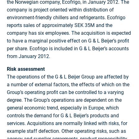
the Norwegian company, Ecofrigo, in January 2012. The
company is project oriented within distribution of
environment-friendly chillers and refrigerants. Ecofrigo
reports sales of approximately SEK 35M and the
company has six employees. The acquisition is expected
to have a marginal positive effect on G & L Beijer’s profit
per share. Ecofrigo is included in G & L Beijer’s accounts
from January 2012.
Risk assessment
The operations of the G & L Beijer Group are affected by
a number of external factors, the effects of which on the
Group’s operating profit can be controlled to a varying
degree. The Group’s operations are dependent on the
general economic trend, especially in Europe, which
controls the demand for G & L Beijer’s products and
services. Acquisitions are normally linked with risks, for
example staff defection. Other operating risks, such as
agency and supplier agreements, product responsibility