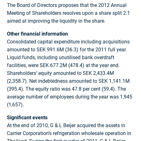
The Board of Directors proposes that the 2012 Annual
Meeting of Shareholders resolves upon a share split 2:1
aimed at improving the liquidity in the share.
Other financial information
Consolidated capital expenditure including acquisitions
amounted to SEK 991.6M (36.3) for the 2011 full year.
Liquid funds, including unutilised bank overdraft
facilities, were SEK 677.2M (478.4) at the year end.
Shareholders’ equity amounted to SEK 2,433.4M
(2,358.7). Net indebtedness amounted to SEK 1,141.1M
(395.4). The equity ratio was 47.8 per cent (59.4). The
average number of employees during the year was 1,945
(1,657).
Significant events
At the end of 2010, G & L Beijer acquired the assets in
Carrier Corporation’s refrigeration wholesale operation in