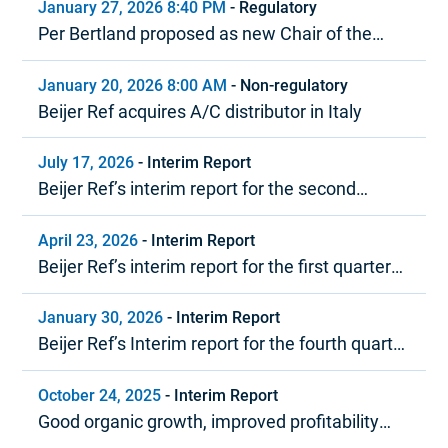
January 27, 2026 8:40 PM
-
Regulatory
Per Bertland proposed as new Chair of the
Board of Beijer Ref
January 20, 2026 8:00 AM
-
Non-regulatory
Beijer Ref acquires A/C distributor in Italy
July 17, 2026
-
Interim Report
Beijer Ref’s interim report for the second
quarter 2026
April 23, 2026
-
Interim Report
Beijer Ref’s interim report for the first quarter
2026
January 30, 2026
-
Interim Report
Beijer Ref’s Interim report for the fourth quarter
and year-end report 2025
October 24, 2025
-
Interim Report
Good organic growth, improved profitability