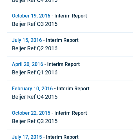
October 19, 2016
-
Interim Report
Beijer Ref Q3 2016
July 15, 2016
-
Interim Report
Beijer Ref Q2 2016
April 20, 2016
-
Interim Report
Beijer Ref Q1 2016
February 10, 2016
-
Interim Report
Beijer Ref Q4 2015
October 22, 2015
-
Interim Report
Beijer Ref Q3 2015
July 17, 2015
-
Interim Report