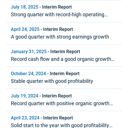
and strong cash flow
July 18, 2025
-
Interim Report
Strong quarter with record-high operating
margin
April 24, 2025
-
Interim Report
A good quarter with strong earnings growth
January 31, 2025
-
Interim Report
Record cash flow and a good organic growth
trend in 2024
October 24, 2024
-
Interim Report
Stable quarter with good profitability
July 19, 2024
-
Interim Report
Record quarter with positive organic growth
and strong profitability
April 23, 2024
-
Interim Report
Solid start to the year with good profitability