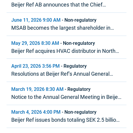
Beijer Ref AB announces that the Chief
Executive Officer is stepping down
June 11, 2026 9:00 AM
-
Non-regulatory
MSAB becomes the largest shareholder in
Beijer Ref in terms of voting rights
May 29, 2026 8:30 AM
-
Non-regulatory
Beijer Ref acquires HVAC distributor in North
America
April 23, 2026 3:56 PM
-
Regulatory
Resolutions at Beijer Ref’s Annual General
Meeting 2026
March 19, 2026 8:30 AM
-
Regulatory
Notice to the Annual General Meeting in Beijer
Ref AB (publ)
March 4, 2026 4:00 PM
-
Non-regulatory
Beijer Ref issues bonds totaling SEK 2.5 billion
under MTN program