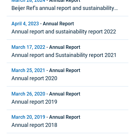
March 28, 2024
-
Annual Report
Beijer Ref’s annual report and sustainability
report 2023
April 4, 2023
-
Annual Report
Annual report and sustainability report 2022
March 17, 2022
-
Annual Report
Annual report and Sustainability report 2021
March 25, 2021
-
Annual Report
Annual report 2020
March 26, 2020
-
Annual Report
Annual report 2019
March 20, 2019
-
Annual Report
Annual report 2018