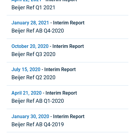
Beijer Ref Q1 2021
January 28, 2021
-
Interim Report
Beijer Ref AB Q4-2020
October 20, 2020
-
Interim Report
Beijer Ref Q3 2020
July 15, 2020
-
Interim Report
Beijer Ref Q2 2020
April 21, 2020
-
Interim Report
Beijer Ref AB Q1-2020
January 30, 2020
-
Interim Report
Beijer Ref AB Q4-2019