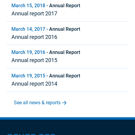
March 15, 2018
-
Annual Report
Annual report 2017
March 14, 2017
-
Annual Report
Annual report 2016
March 19, 2016
-
Annual Report
Annual report 2015
March 19, 2015
-
Annual Report
Annual report 2014
See all news & reports