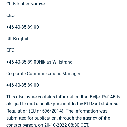
Christopher Norbye
CEO
+46 40-35 89 00
Ulf Berghult
CFO
+46 40-35 89 00Niklas Willstrand
Corporate Communications Manager
+46 40-35 89 00
This disclosure contains information that Beijer Ref AB is
obliged to make public pursuant to the EU Market Abuse
Regulation (EU nr 596/2014). The information was
submitted for publication, through the agency of the
contact person, on 20-10-2022 08:30 CET.