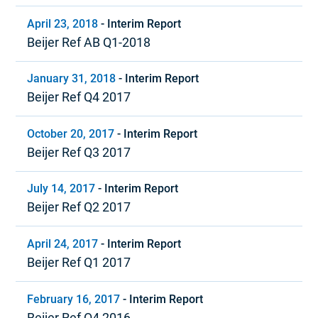
April 23, 2018
-
Interim Report
Beijer Ref AB Q1-2018
January 31, 2018
-
Interim Report
Beijer Ref Q4 2017
October 20, 2017
-
Interim Report
Beijer Ref Q3 2017
July 14, 2017
-
Interim Report
Beijer Ref Q2 2017
April 24, 2017
-
Interim Report
Beijer Ref Q1 2017
February 16, 2017
-
Interim Report
Beijer Ref Q4 2016