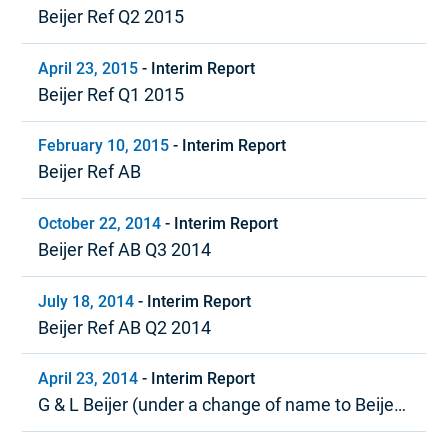
Beijer Ref Q2 2015
April 23, 2015
-
Interim Report
Beijer Ref Q1 2015
February 10, 2015
-
Interim Report
Beijer Ref AB
October 22, 2014
-
Interim Report
Beijer Ref AB Q3 2014
July 18, 2014
-
Interim Report
Beijer Ref AB Q2 2014
April 23, 2014
-
Interim Report
G & L Beijer (under a change of name to Beijer
Ref) Quarter 1, 2014