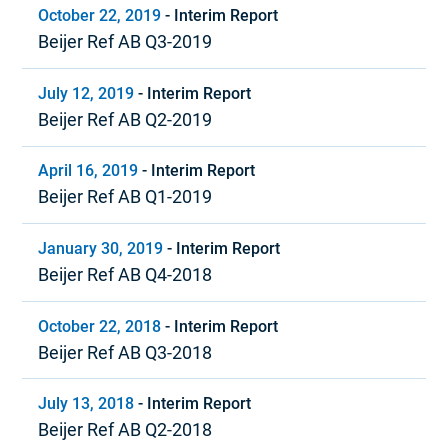
October 22, 2019
-
Interim Report
Beijer Ref AB Q3-2019
July 12, 2019
-
Interim Report
Beijer Ref AB Q2-2019
April 16, 2019
-
Interim Report
Beijer Ref AB Q1-2019
January 30, 2019
-
Interim Report
Beijer Ref AB Q4-2018
October 22, 2018
-
Interim Report
Beijer Ref AB Q3-2018
July 13, 2018
-
Interim Report
Beijer Ref AB Q2-2018