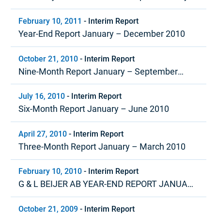
March 2011
February 10, 2011
-
Interim Report
Year-End Report January – December 2010
October 21, 2010
-
Interim Report
Nine-Month Report January – September
2010
July 16, 2010
-
Interim Report
Six-Month Report January – June 2010
April 27, 2010
-
Interim Report
Three-Month Report January – March 2010
February 10, 2010
-
Interim Report
G & L BEIJER AB YEAR-END REPORT JANUARY
– DECEMBER 2009
October 21, 2009
-
Interim Report