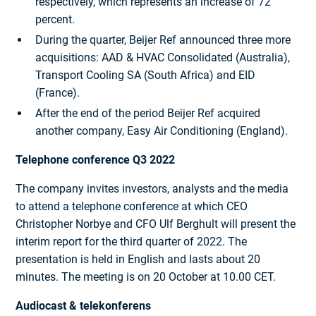
respectively, which represents an increase of 72
percent.
During the quarter, Beijer Ref announced three more
acquisitions: AAD & HVAC Consolidated (Australia),
Transport Cooling SA (South Africa) and EID
(France).
After the end of the period Beijer Ref acquired
another company, Easy Air Conditioning (England).
Telephone conference Q3 2022
The company invites investors, analysts and the media
to attend a telephone conference at which CEO
Christopher Norbye and CFO Ulf Berghult will present the
interim report for the third quarter of 2022. The
presentation is held in English and lasts about 20
minutes. The meeting is on 20 October at 10.00 CET.
Audiocast & telekonferens