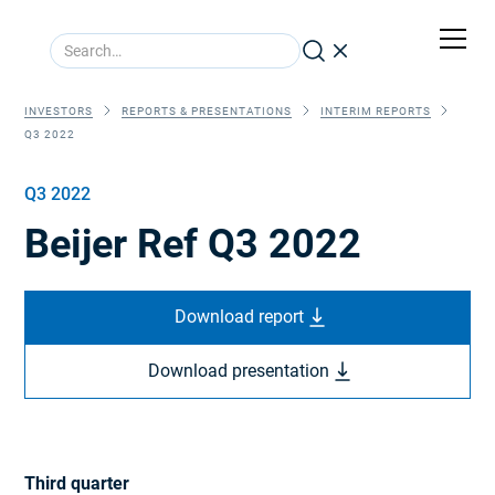
INVESTORS
REPORTS & PRESENTATIONS
INTERIM REPORTS
Q3 2022
Q3 2022
Beijer Ref Q3 2022
Download report
Download presentation
Third quarter