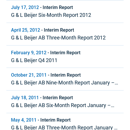
July 17, 2012
-
Interim Report
G & L Beijer Six-Month Report 2012
April 25, 2012
-
Interim Report
G & L Beijer AB Three-Month Report 2012
February 9, 2012
-
Interim Report
G & L Beijer Q4 2011
October 21, 2011
-
Interim Report
G & L Beijer AB Nine-Month Report January –
September 2011
July 18, 2011
-
Interim Report
G & L Beijer AB Six-Month Report January –
June 2011
May 4, 2011
-
Interim Report
G & L Beijer AB Three-Month Report January –