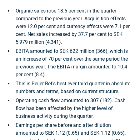
Organic sales rose 18.6 per cent in the quarter
compared to the previous year. Acquisition effects
were 12.0 per cent and currency effects were 7.1 per
cent. Net sales increased by 37.7 per cent to SEK
5,979 million (4,341).
EBITA amounted to SEK 622 million (366), which is
an increase of 70 per cent over the same period the
previous year. The EBITA margin amounted to 10.4
per cent (8.4).
This is Beijer Ref’s best ever third quarter in absolute
numbers and terms, based on current structure.
Operating cash flow amounted to 307 (182). Cash
flow has been affected by the higher level of
business activity during the quarter.
Earnings per share before and after dilution
amounted to SEK 1.12 (0.65) and SEK 1.12 (0.65),