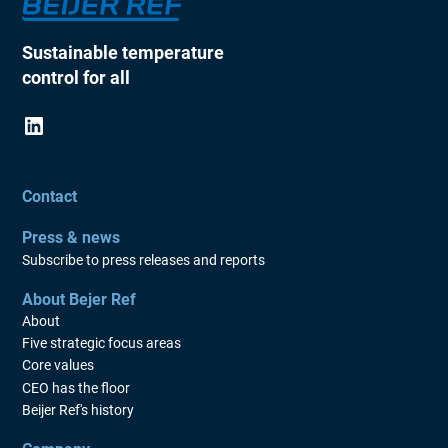
Sustainable temperature
control for all
Contact
Press & news
Subscribe to press releases and reports
About Bejer Ref
About
Five strategic focus areas
Core values
CEO has the floor
Beijer Ref's history