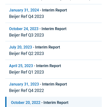
and positive cash flow
January 31, 2024
-
Interim Report
Beijer Ref Q4 2023
October 24, 2023
-
Interim Report
Beijer Ref Q3 2023
July 20, 2023
-
Interim Report
Beijer Ref Q2 2023
April 25, 2023
-
Interim Report
Beijer Ref Q1 2023
January 31, 2023
-
Interim Report
Beijer Ref Q4 2022
October 20, 2022
-
Interim Report