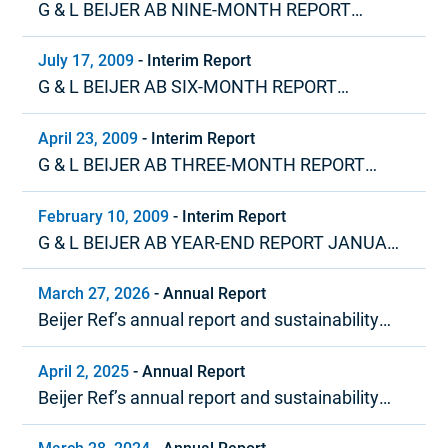
G & L BEIJER AB NINE-MONTH REPORT
JANUARY – SEPTEMBER 2009
July 17, 2009
-
Interim Report
G & L BEIJER AB SIX-MONTH REPORT
JANUARY – JUNE 2009
April 23, 2009
-
Interim Report
G & L BEIJER AB THREE-MONTH REPORT
JANUARY – MARCH 2009
February 10, 2009
-
Interim Report
G & L BEIJER AB YEAR-END REPORT JANUARY
– DECEMBER 2008
March 27, 2026
-
Annual Report
Beijer Ref’s annual report and sustainability
report 2025
April 2, 2025
-
Annual Report
Beijer Ref’s annual report and sustainability
report 2024