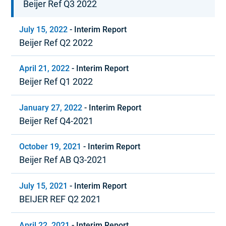
Beijer Ref Q3 2022
July 15, 2022
-
Interim Report
Beijer Ref Q2 2022
April 21, 2022
-
Interim Report
Beijer Ref Q1 2022
January 27, 2022
-
Interim Report
Beijer Ref Q4-2021
October 19, 2021
-
Interim Report
Beijer Ref AB Q3-2021
July 15, 2021
-
Interim Report
BEIJER REF Q2 2021
April 22, 2021
-
Interim Report