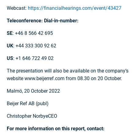
Webcast:
https://financialhearings.com/event/43427
Teleconference: Dial-in-number:
SE
: +46 8 566 42 695
UK
: +44 333 300 92 62
US
: +1 646 722 49 02
The presentation will also be available on the company’s
website www.beijerref.com from 08.30 on 20 October.
Malmö, 20 October 2022
Beijer Ref AB (publ)
Christopher NorbyeCEO
For more information on this report, contact: