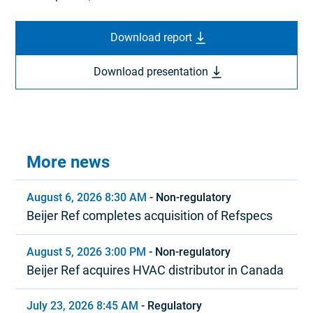
Download report
Download presentation
More news
August 6, 2026 8:30 AM
-
Non-regulatory
Beijer Ref completes acquisition of Refspecs
August 5, 2026 3:00 PM
-
Non-regulatory
Beijer Ref acquires HVAC distributor in Canada
July 23, 2026 8:45 AM
-
Regulatory