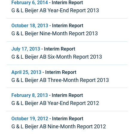
February 6, 2014
-
Interim Report
G & L Beijer AB Year-End Report 2013
October 18, 2013
-
Interim Report
G & L Beijer Nine-Month Report 2013
July 17, 2013
-
Interim Report
G & L Beijer AB Six-Month Report 2013
April 25, 2013
-
Interim Report
G & L Beijer AB Three-Month Report 2013
February 8, 2013
-
Interim Report
G & L Beijer AB Year-End Report 2012
October 19, 2012
-
Interim Report
G & L Beijer AB Nine-Month Report 2012