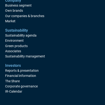
Company
Business segment
Own brands
Our companies & branches
Market
Sustainability
Sustainability agenda
Environment
Green products
Associates
Sustainability management
Investors
Reports & presentation
Financial information
The Share
Corporate governance
IR-Calendar