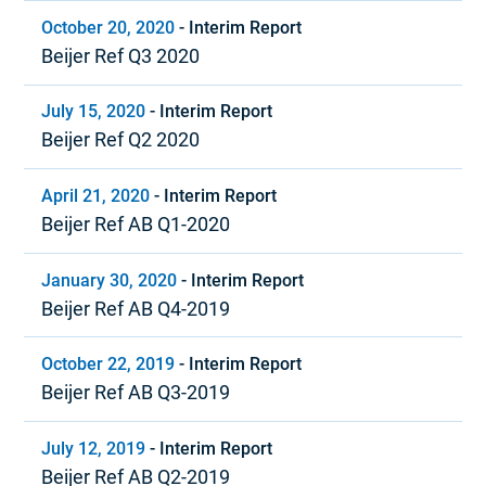
October 20, 2020
-
Interim Report
Beijer Ref Q3 2020
July 15, 2020
-
Interim Report
Beijer Ref Q2 2020
April 21, 2020
-
Interim Report
Beijer Ref AB Q1-2020
January 30, 2020
-
Interim Report
Beijer Ref AB Q4-2019
October 22, 2019
-
Interim Report
Beijer Ref AB Q3-2019
July 12, 2019
-
Interim Report
Beijer Ref AB Q2-2019