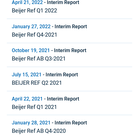
April 21, 2022
-
Interim Report
Beijer Ref Q1 2022
January 27, 2022
-
Interim Report
Beijer Ref Q4-2021
October 19, 2021
-
Interim Report
Beijer Ref AB Q3-2021
July 15, 2021
-
Interim Report
BEIJER REF Q2 2021
April 22, 2021
-
Interim Report
Beijer Ref Q1 2021
January 28, 2021
-
Interim Report
Beijer Ref AB Q4-2020