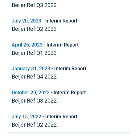
Beijer Ref Q3 2023
July 20, 2023
-
Interim Report
Beijer Ref Q2 2023
April 25, 2023
-
Interim Report
Beijer Ref Q1 2023
January 31, 2023
-
Interim Report
Beijer Ref Q4 2022
October 20, 2022
-
Interim Report
Beijer Ref Q3 2022
July 15, 2022
-
Interim Report
Beijer Ref Q2 2022