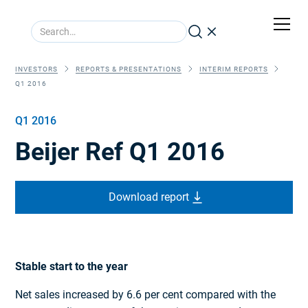
INVESTORS
REPORTS & PRESENTATIONS
INTERIM REPORTS
Q1 2016
Q1 2016
Beijer Ref Q1 2016
Download report
Stable start to the year
Net sales increased by 6.6 per cent compared with the