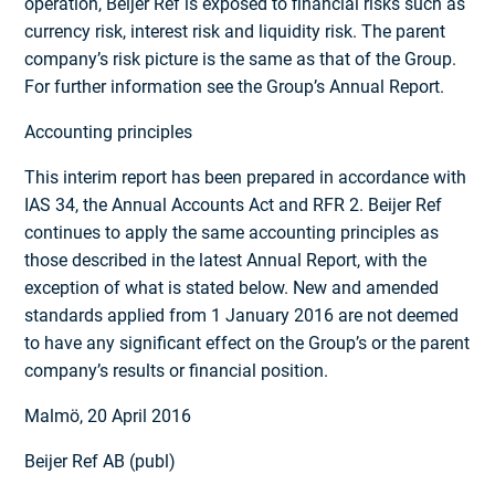
operation, Beijer Ref is exposed to financial risks such as
currency risk, interest risk and liquidity risk. The parent
company’s risk picture is the same as that of the Group.
For further information see the Group’s Annual Report.
Accounting principles
This interim report has been prepared in accordance with
IAS 34, the Annual Accounts Act and RFR 2. Beijer Ref
continues to apply the same accounting principles as
those described in the latest Annual Report, with the
exception of what is stated below. New and amended
standards applied from 1 January 2016 are not deemed
to have any significant effect on the Group’s or the parent
company’s results or financial position.
Malmö, 20 April 2016
Beijer Ref AB (publ)