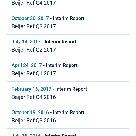
Beijer Ref Q4 2017
October 20, 2017
-
Interim Report
Beijer Ref Q3 2017
July 14, 2017
-
Interim Report
Beijer Ref Q2 2017
April 24, 2017
-
Interim Report
Beijer Ref Q1 2017
February 16, 2017
-
Interim Report
Beijer Ref Q4 2016
October 19, 2016
-
Interim Report
Beijer Ref Q3 2016