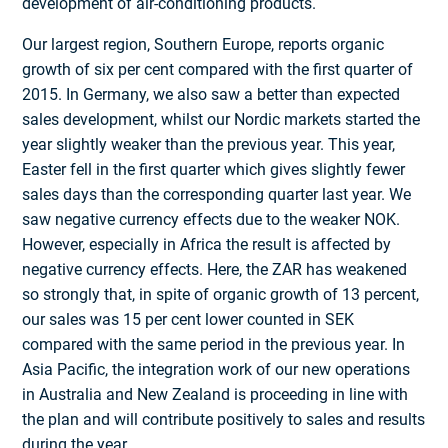
development of air-conditioning products.
Our largest region, Southern Europe, reports organic
growth of six per cent compared with the first quarter of
2015. In Germany, we also saw a better than expected
sales development, whilst our Nordic markets started the
year slightly weaker than the previous year. This year,
Easter fell in the first quarter which gives slightly fewer
sales days than the corresponding quarter last year. We
saw negative currency effects due to the weaker NOK.
However, especially in Africa the result is affected by
negative currency effects. Here, the ZAR has weakened
so strongly that, in spite of organic growth of 13 percent,
our sales was 15 per cent lower counted in SEK
compared with the same period in the previous year. In
Asia Pacific, the integration work of our new operations
in Australia and New Zealand is proceeding in line with
the plan and will contribute positively to sales and results
during the year.