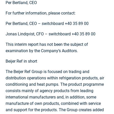
Per Bertland, CEO
For further information, please contact:
Per Bertland, CEO – switchboard +40 35 89 00
Jonas Lindqvist, CFO – switchboard +40 35 89 00
This interim report has not been the subject of
examination by the Company’s Auditors.
Beijer Ref in short
The Beijer Ref Group is focused on trading and
distribution operations within refrigeration products, air
conditioning and heat pumps. The product programme
consists mainly of agency products from leading
international manufacturers and, in addition, some
manufacture of own products, combined with service
and support for the products. The Group creates added