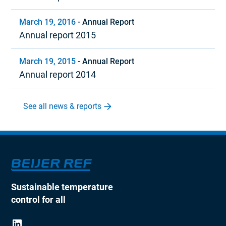
March 19, 2016
-
Annual Report
Annual report 2015
March 19, 2015
-
Annual Report
Annual report 2014
See all news & reports
Sustainable temperature
control for all