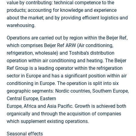
value by contributing: technical competence to the
products; accounting for knowledge and experience
about the market; and by providing efficient logistics and
warehousing.
Operations are carried out by region within the Beijer Ref,
which comprises Beijer Ref ARW (Air conditioning,
refrigeration, wholesale) and Toshiba’s distribution
operation within air conditioning and heating. The Beijer
Ref Group is a leading operator within the refrigeration
sector in Europe and has a significant position within air
conditioning in Europe. The operation is split into six
geographic segments: Nordic countries, Southern Europe,
Central Europe, Eastern
Europe, Africa and Asia Pacific. Growth is achieved both
organically and through the acquisition of companies
which supplement existing operations.
Seasonal effects