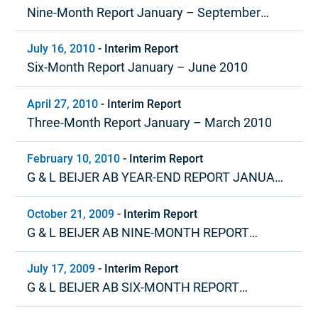
Nine-Month Report January – September
2010
July 16, 2010
-
Interim Report
Six-Month Report January – June 2010
April 27, 2010
-
Interim Report
Three-Month Report January – March 2010
February 10, 2010
-
Interim Report
G & L BEIJER AB YEAR-END REPORT JANUARY
– DECEMBER 2009
October 21, 2009
-
Interim Report
G & L BEIJER AB NINE-MONTH REPORT
JANUARY – SEPTEMBER 2009
July 17, 2009
-
Interim Report
G & L BEIJER AB SIX-MONTH REPORT
JANUARY – JUNE 2009