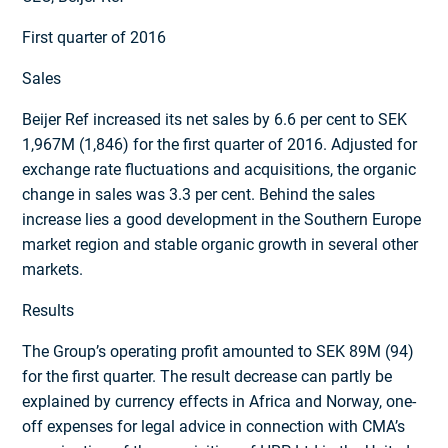
First quarter of 2016
Sales
Beijer Ref increased its net sales by 6.6 per cent to SEK
1,967M (1,846) for the first quarter of 2016. Adjusted for
exchange rate fluctuations and acquisitions, the organic
change in sales was 3.3 per cent. Behind the sales
increase lies a good development in the Southern Europe
market region and stable organic growth in several other
markets.
Results
The Group’s operating profit amounted to SEK 89M (94)
for the first quarter. The result decrease can partly be
explained by currency effects in Africa and Norway, one-
off expenses for legal advice in connection with CMA’s