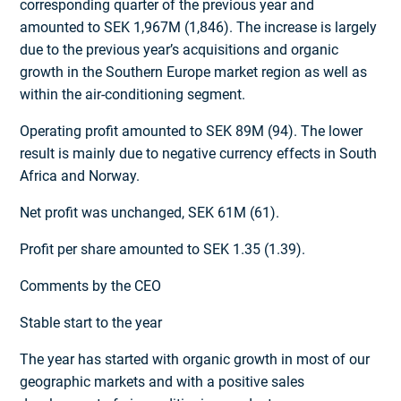
corresponding quarter of the previous year and
amounted to SEK 1,967M (1,846). The increase is largely
due to the previous year’s acquisitions and organic
growth in the Southern Europe market region as well as
within the air-conditioning segment.
Operating profit amounted to SEK 89M (94). The lower
result is mainly due to negative currency effects in South
Africa and Norway.
Net profit was unchanged, SEK 61M (61).
Profit per share amounted to SEK 1.35 (1.39).
Comments by the CEO
Stable start to the year
The year has started with organic growth in most of our
geographic markets and with a positive sales