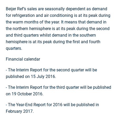
Beijer Ref’s sales are seasonally dependent as demand
for refrigeration and air conditioning is at its peak during
the warm months of the year. It means that demand in
the northern hemisphere is at its peak during the second
and third quarters whilst demand in the southern
hemisphere is at its peak during the first and fourth
quarters.
Financial calendar
- The Interim Report for the second quarter will be
published on 15 July 2016.
- The Interim Report for the third quarter will be published
on 19 October 2016.
- The Year-End Report for 2016 will be published in
February 2017.