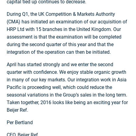
capital tied up continues to decrease.
During Q1, the UK Competition & Markets Authority
(CMA) has initiated an examination of our acquisition of
HRP Ltd with 15 branches in the United Kingdom. Our
assessment is that the examination will be completed
during the second quarter of this year and that the
integration of the operation can then be initiated.
April has started strongly and we enter the second
quarter with confidence. We enjoy stable organic growth
in many of our key markets. Our integration work in Asia
Pacific is proceeding well, which could reduce the
seasonal variations in the Group’s sales in the long term.
Taken together, 2016 looks like being an exciting year for
Beijer Ref.
Per Bertland
CEO, Beijer Ref