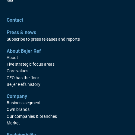
Contact
Press & news
Subscribe to press releases and reports
About Bejer Ref
About
Five strategic focus areas
Core values
CEO has the floor
Beijer Ref's history
Company
Business segment
Own brands
Our companies & branches
Market
Sustainability