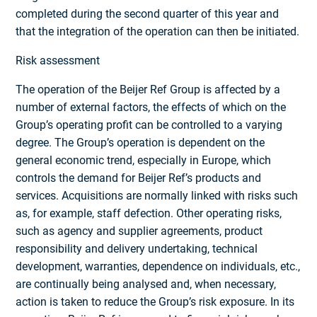
completed during the second quarter of this year and
that the integration of the operation can then be initiated.
Risk assessment
The operation of the Beijer Ref Group is affected by a
number of external factors, the effects of which on the
Group’s operating profit can be controlled to a varying
degree. The Group’s operation is dependent on the
general economic trend, especially in Europe, which
controls the demand for Beijer Ref’s products and
services. Acquisitions are normally linked with risks such
as, for example, staff defection. Other operating risks,
such as agency and supplier agreements, product
responsibility and delivery undertaking, technical
development, warranties, dependence on individuals, etc.,
are continually being analysed and, when necessary,
action is taken to reduce the Group’s risk exposure. In its