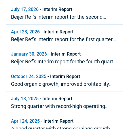
July 17, 2026
-
Interim Report
Beijer Ref’s interim report for the second
quarter 2026
April 23, 2026
-
Interim Report
Beijer Ref’s interim report for the first quarter
2026
January 30, 2026
-
Interim Report
Beijer Ref’s Interim report for the fourth quarter
and year-end report 2025
October 24, 2025
-
Interim Report
Good organic growth, improved profitability
and strong cash flow
July 18, 2025
-
Interim Report
Strong quarter with record-high operating
margin
April 24, 2025
-
Interim Report
A good quarter with strong earnings growth