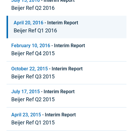
July 15, 2016
-
Interim Report
Beijer Ref Q2 2016
April 20, 2016
-
Interim Report
Beijer Ref Q1 2016
February 10, 2016
-
Interim Report
Beijer Ref Q4 2015
October 22, 2015
-
Interim Report
Beijer Ref Q3 2015
July 17, 2015
-
Interim Report
Beijer Ref Q2 2015
April 23, 2015
-
Interim Report
Beijer Ref Q1 2015