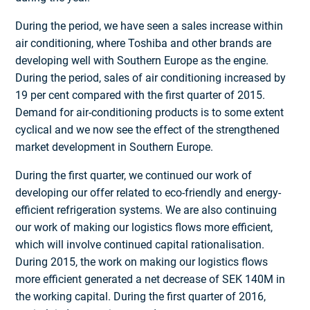
During the period, we have seen a sales increase within
air conditioning, where Toshiba and other brands are
developing well with Southern Europe as the engine.
During the period, sales of air conditioning increased by
19 per cent compared with the first quarter of 2015.
Demand for air-conditioning products is to some extent
cyclical and we now see the effect of the strengthened
market development in Southern Europe.
During the first quarter, we continued our work of
developing our offer related to eco-friendly and energy-
efficient refrigeration systems. We are also continuing
our work of making our logistics flows more efficient,
which will involve continued capital rationalisation.
During 2015, the work on making our logistics flows
more efficient generated a net decrease of SEK 140M in
the working capital. During the first quarter of 2016,