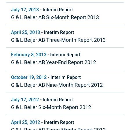
July 17, 2013
-
Interim Report
G & L Beijer AB Six-Month Report 2013
April 25, 2013
-
Interim Report
G & L Beijer AB Three-Month Report 2013
February 8, 2013
-
Interim Report
G & L Beijer AB Year-End Report 2012
October 19, 2012
-
Interim Report
G & L Beijer AB Nine-Month Report 2012
July 17, 2012
-
Interim Report
G & L Beijer Six-Month Report 2012
April 25, 2012
-
Interim Report
G & L Beijer AB Three-Month Report 2012