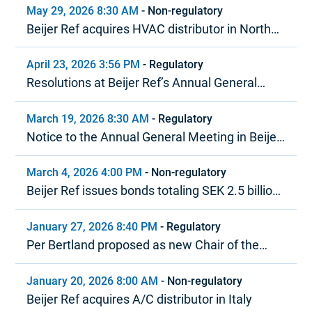
May 29, 2026 8:30 AM
-
Non-regulatory
Beijer Ref acquires HVAC distributor in North
America
April 23, 2026 3:56 PM
-
Regulatory
Resolutions at Beijer Ref’s Annual General
Meeting 2026
March 19, 2026 8:30 AM
-
Regulatory
Notice to the Annual General Meeting in Beijer
Ref AB (publ)
March 4, 2026 4:00 PM
-
Non-regulatory
Beijer Ref issues bonds totaling SEK 2.5 billion
under MTN program
January 27, 2026 8:40 PM
-
Regulatory
Per Bertland proposed as new Chair of the
Board of Beijer Ref
January 20, 2026 8:00 AM
-
Non-regulatory
Beijer Ref acquires A/C distributor in Italy