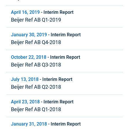
April 16, 2019
-
Interim Report
Beijer Ref AB Q1-2019
January 30, 2019
-
Interim Report
Beijer Ref AB Q4-2018
October 22, 2018
-
Interim Report
Beijer Ref AB Q3-2018
July 13, 2018
-
Interim Report
Beijer Ref AB Q2-2018
April 23, 2018
-
Interim Report
Beijer Ref AB Q1-2018
January 31, 2018
-
Interim Report