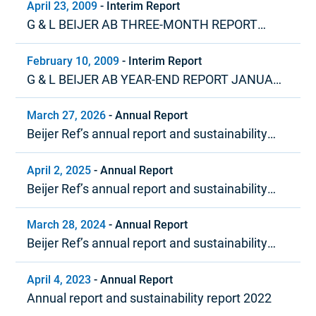
April 23, 2009
-
Interim Report
G & L BEIJER AB THREE-MONTH REPORT
JANUARY – MARCH 2009
February 10, 2009
-
Interim Report
G & L BEIJER AB YEAR-END REPORT JANUARY
– DECEMBER 2008
March 27, 2026
-
Annual Report
Beijer Ref’s annual report and sustainability
report 2025
April 2, 2025
-
Annual Report
Beijer Ref’s annual report and sustainability
report 2024
March 28, 2024
-
Annual Report
Beijer Ref’s annual report and sustainability
report 2023
April 4, 2023
-
Annual Report
Annual report and sustainability report 2022