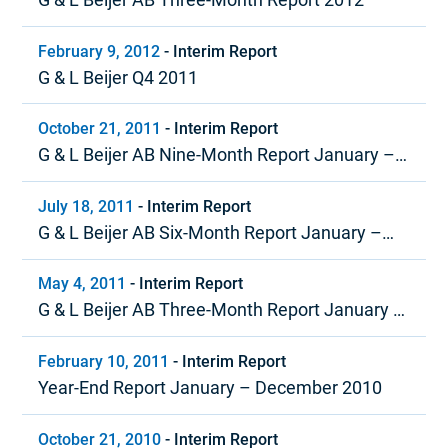
February 9, 2012
-
Interim Report
G & L Beijer Q4 2011
October 21, 2011
-
Interim Report
G & L Beijer AB Nine-Month Report January –
September 2011
July 18, 2011
-
Interim Report
G & L Beijer AB Six-Month Report January –
June 2011
May 4, 2011
-
Interim Report
G & L Beijer AB Three-Month Report January –
March 2011
February 10, 2011
-
Interim Report
Year-End Report January – December 2010
October 21, 2010
-
Interim Report