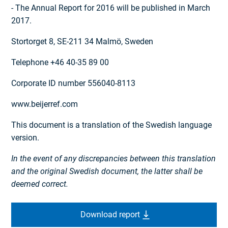
- The Annual Report for 2016 will be published in March
2017.
Stortorget 8, SE-211 34 Malmö, Sweden
Telephone +46 40-35 89 00
Corporate ID number 556040-8113
www.beijerref.com
This document is a translation of the Swedish language
version.
In the event of any discrepancies between this translation
and the original Swedish document, the latter shall be
deemed correct.
Download report