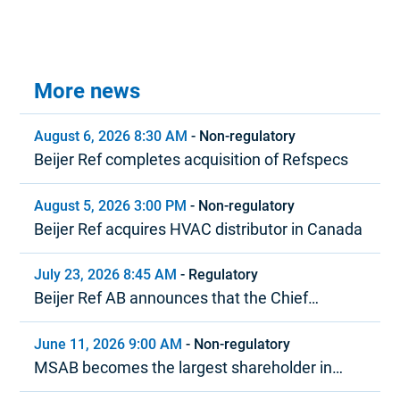
More news
August 6, 2026 8:30 AM
-
Non-regulatory
Beijer Ref completes acquisition of Refspecs
August 5, 2026 3:00 PM
-
Non-regulatory
Beijer Ref acquires HVAC distributor in Canada
July 23, 2026 8:45 AM
-
Regulatory
Beijer Ref AB announces that the Chief
Executive Officer is stepping down
June 11, 2026 9:00 AM
-
Non-regulatory
MSAB becomes the largest shareholder in
Beijer Ref in terms of voting rights