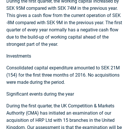
During the first quarter, the working capital increased by
SEK 95M compared with SEK 74M in the previous year.
This gives a cash flow from the current operation of SEK
-8M compared with SEK 9M in the previous year. The first
quarter of every year normally has a negative cash flow
due to the build-up of working capital ahead of the
strongest part of the year.
Investments
Consolidated capital expenditure amounted to SEK 21M
(154) for the first three months of 2016. No acquisitions
were made during the period.
Significant events during the year
During the first quarter, the UK Competition & Markets
Authority (CMA) has initiated an examination of our
acquisition of HRP Ltd with 15 branches in the United
Kingdom. Our assessment is that the examination will be