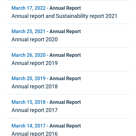
March 17, 2022
-
Annual Report
Annual report and Sustainability report 2021
March 25, 2021
-
Annual Report
Annual report 2020
March 26, 2020
-
Annual Report
Annual report 2019
March 20, 2019
-
Annual Report
Annual report 2018
March 15, 2018
-
Annual Report
Annual report 2017
March 14, 2017
-
Annual Report
Annual report 2016