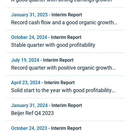
January 31, 2025
-
Interim Report
Record cash flow and a good organic growth
trend in 2024
October 24, 2024
-
Interim Report
Stable quarter with good profitability
July 19, 2024
-
Interim Report
Record quarter with positive organic growth
and strong profitability
April 23, 2024
-
Interim Report
Solid start to the year with good profitability
and positive cash flow
January 31, 2024
-
Interim Report
Beijer Ref Q4 2023
October 24, 2023
-
Interim Report