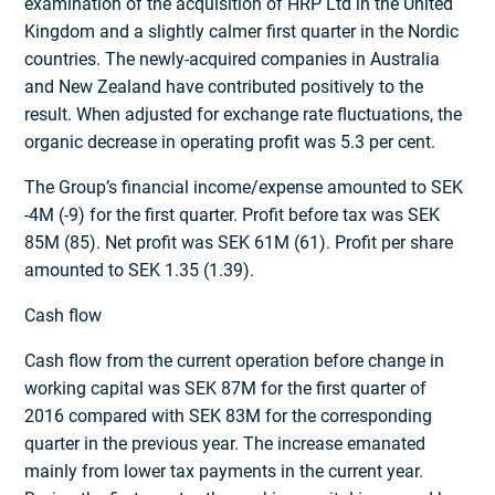
examination of the acquisition of HRP Ltd in the United
Kingdom and a slightly calmer first quarter in the Nordic
countries. The newly-acquired companies in Australia
and New Zealand have contributed positively to the
result. When adjusted for exchange rate fluctuations, the
organic decrease in operating profit was 5.3 per cent.
The Group’s financial income/expense amounted to SEK
-4M (-9) for the first quarter. Profit before tax was SEK
85M (85). Net profit was SEK 61M (61). Profit per share
amounted to SEK 1.35 (1.39).
Cash flow
Cash flow from the current operation before change in
working capital was SEK 87M for the first quarter of
2016 compared with SEK 83M for the corresponding
quarter in the previous year. The increase emanated
mainly from lower tax payments in the current year.