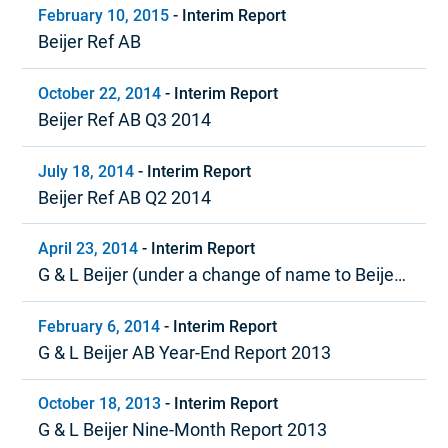
February 10, 2015
-
Interim Report
Beijer Ref AB
October 22, 2014
-
Interim Report
Beijer Ref AB Q3 2014
July 18, 2014
-
Interim Report
Beijer Ref AB Q2 2014
April 23, 2014
-
Interim Report
G & L Beijer (under a change of name to Beijer
Ref) Quarter 1, 2014
February 6, 2014
-
Interim Report
G & L Beijer AB Year-End Report 2013
October 18, 2013
-
Interim Report
G & L Beijer Nine-Month Report 2013