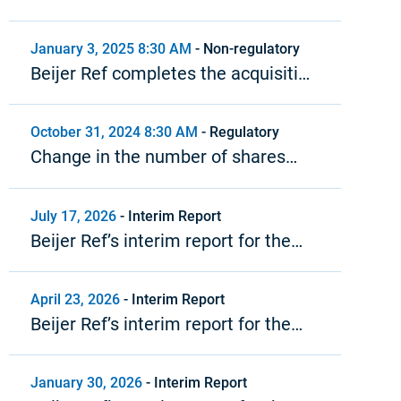
Meeting in Beijer Ref AB (publ)
January 3, 2025 8:30 AM
-
Non-regulatory
Beijer Ref completes the acquisition
of Cool4U
October 31, 2024 8:30 AM
-
Regulatory
Change in the number of shares
and votes in Beijer Ref
July 17, 2026
-
Interim Report
Beijer Ref’s interim report for the
second quarter 2026
April 23, 2026
-
Interim Report
Beijer Ref’s interim report for the
first quarter 2026
January 30, 2026
-
Interim Report