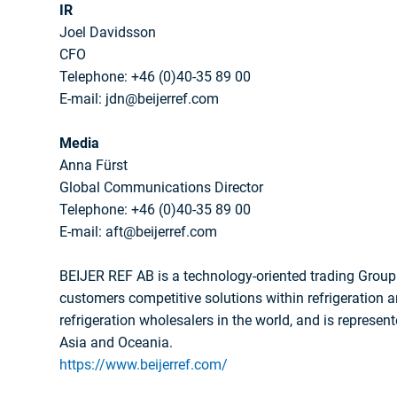
IR
Joel Davidsson
CFO
Telephone: +46 (0)40-35 89 00
E-mail: jdn@beijerref.com
Media
Anna Fürst
Global Communications Director
Telephone: +46 (0)40-35 89 00
E-mail: aft@beijerref.com
BEIJER REF AB is a technology-oriented trading Group 
customers competitive solutions within refrigeration an
refrigeration wholesalers in the world, and is represent
Asia and Oceania.
https://www.beijerref.com/