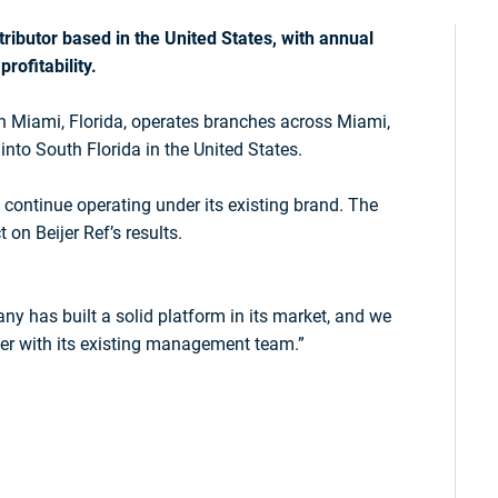
ributor based in the United States, with annual
rofitability.
n Miami, Florida, operates branches across Miami,
into South Florida in the United States.
 continue operating under its existing brand. The
 on Beijer Ref’s results.
y has built a solid platform in its market, and we
her with its existing management team.”