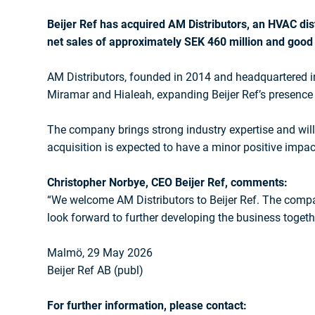
Beijer Ref has acquired AM Distributors, an HVAC dist
net sales of approximately SEK 460 million and good p
AM Distributors, founded in 2014 and headquartered i
Miramar and Hialeah, expanding Beijer Ref’s presence 
The company brings strong industry expertise and will
acquisition is expected to have a minor positive impact
Christopher Norbye, CEO Beijer Ref, comments:
“We welcome AM Distributors to Beijer Ref. The compan
look forward to further developing the business toget
Malmö, 29 May 2026
Beijer Ref AB (publ)
For further information, please contact: