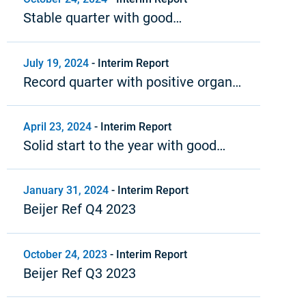
Stable quarter with good
profitability
July 19, 2024
-
Interim Report
Record quarter with positive organic
growth and strong profitability
April 23, 2024
-
Interim Report
Solid start to the year with good
profitability and positive cash flow
January 31, 2024
-
Interim Report
Beijer Ref Q4 2023
October 24, 2023
-
Interim Report
Beijer Ref Q3 2023