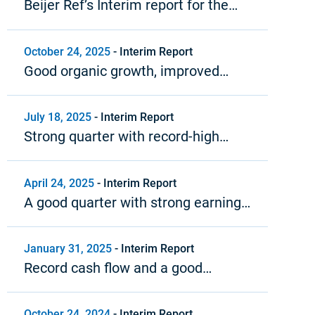
Beijer Ref’s Interim report for the
fourth quarter and year-end report
2025
October 24, 2025
-
Interim Report
Good organic growth, improved
profitability and strong cash flow
July 18, 2025
-
Interim Report
Strong quarter with record-high
operating margin
April 24, 2025
-
Interim Report
A good quarter with strong earnings
growth
January 31, 2025
-
Interim Report
Record cash flow and a good
organic growth trend in 2024
October 24, 2024
-
Interim Report