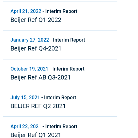
April 21, 2022
-
Interim Report
Beijer Ref Q1 2022
January 27, 2022
-
Interim Report
Beijer Ref Q4-2021
October 19, 2021
-
Interim Report
Beijer Ref AB Q3-2021
July 15, 2021
-
Interim Report
BEIJER REF Q2 2021
April 22, 2021
-
Interim Report
Beijer Ref Q1 2021