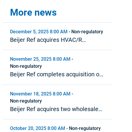
More news
December 5, 2025 8:00 AM
-
Non-regulatory
Beijer Ref acquires HVAC/R
wholesaler in New Zealand
November 25, 2025 8:00 AM
-
Non-regulatory
Beijer Ref completes acquisition of
Airwave
November 18, 2025 8:00 AM
-
Non-regulatory
Beijer Ref acquires two wholesale
HVAC/R distributors in North
America
October 20, 2025 8:00 AM
-
Non-regulatory