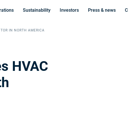
rations
Sustainability
Investors
Press & news
C
UTOR IN NORTH AMERICA
res HVAC
th