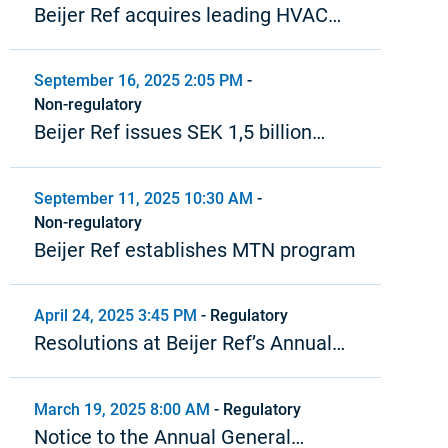
Beijer Ref acquires leading HVAC
distributor in the Baltics
September 16, 2025 2:05 PM
-
Non-regulatory
Beijer Ref issues SEK 1,5 billion
bond under MTN program
September 11, 2025 10:30 AM
-
Non-regulatory
Beijer Ref establishes MTN program
April 24, 2025 3:45 PM
-
Regulatory
Resolutions at Beijer Ref’s Annual
General Meeting 2025
March 19, 2025 8:00 AM
-
Regulatory
Notice to the Annual General