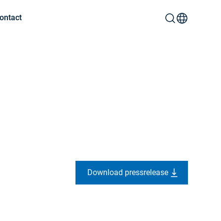
ontact
Download pressrelease