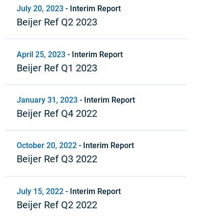
July 20, 2023
-
Interim Report
Beijer Ref Q2 2023
April 25, 2023
-
Interim Report
Beijer Ref Q1 2023
January 31, 2023
-
Interim Report
Beijer Ref Q4 2022
October 20, 2022
-
Interim Report
Beijer Ref Q3 2022
July 15, 2022
-
Interim Report
Beijer Ref Q2 2022