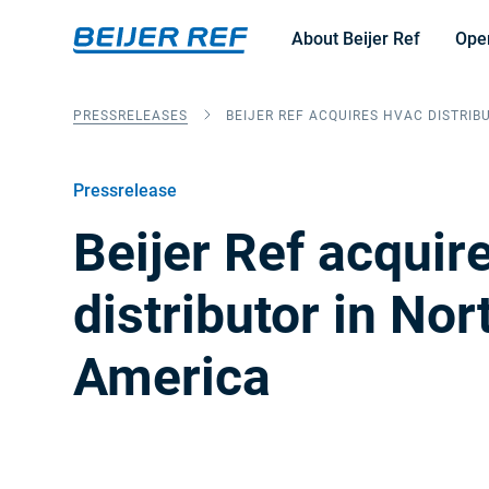
About Beijer Ref
Ope
PRESSRELEASES
BEIJER REF ACQUIRES HVAC DISTRIB
Pressrelease
Beijer Ref acqui
distributor in Nor
America