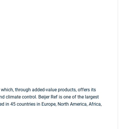
which, through added-value products, offers its
d climate control. Beijer Ref is one of the largest
ed in 45 countries in Europe, North America, Africa,