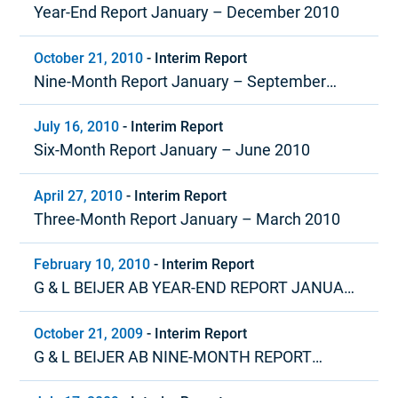
Year-End Report January – December 2010
October 21, 2010
-
Interim Report
Nine-Month Report January – September
2010
July 16, 2010
-
Interim Report
Six-Month Report January – June 2010
April 27, 2010
-
Interim Report
Three-Month Report January – March 2010
February 10, 2010
-
Interim Report
G & L BEIJER AB YEAR-END REPORT JANUARY
– DECEMBER 2009
October 21, 2009
-
Interim Report
G & L BEIJER AB NINE-MONTH REPORT
JANUARY – SEPTEMBER 2009