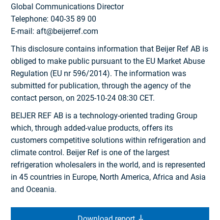
Global Communications Director
Telephone: 040-35 89 00
E-mail: aft@beijerref.com
This disclosure contains information that Beijer Ref AB is
obliged to make public pursuant to the EU Market Abuse
Regulation (EU nr 596/2014). The information was
submitted for publication, through the agency of the
contact person, on 2025-10-24 08:30 CET.
BEIJER REF AB is a technology-oriented trading Group
which, through added-value products, offers its
customers competitive solutions within refrigeration and
climate control. Beijer Ref is one of the largest
refrigeration wholesalers in the world, and is represented
in 45 countries in Europe, North America, Africa and Asia
and Oceania.
Download report