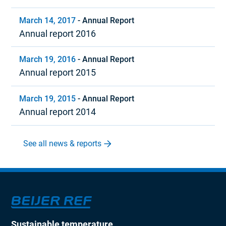
March 14, 2017
-
Annual Report
Annual report 2016
March 19, 2016
-
Annual Report
Annual report 2015
March 19, 2015
-
Annual Report
Annual report 2014
See all news & reports
Sustainable temperature