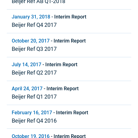
Beijer Ref AB Q1-2018
January 31, 2018
-
Interim Report
Beijer Ref Q4 2017
October 20, 2017
-
Interim Report
Beijer Ref Q3 2017
July 14, 2017
-
Interim Report
Beijer Ref Q2 2017
April 24, 2017
-
Interim Report
Beijer Ref Q1 2017
February 16, 2017
-
Interim Report
Beijer Ref Q4 2016
October 19, 2016
-
Interim Report