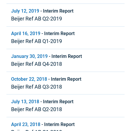
July 12, 2019
-
Interim Report
Beijer Ref AB Q2-2019
April 16, 2019
-
Interim Report
Beijer Ref AB Q1-2019
January 30, 2019
-
Interim Report
Beijer Ref AB Q4-2018
October 22, 2018
-
Interim Report
Beijer Ref AB Q3-2018
July 13, 2018
-
Interim Report
Beijer Ref AB Q2-2018
April 23, 2018
-
Interim Report