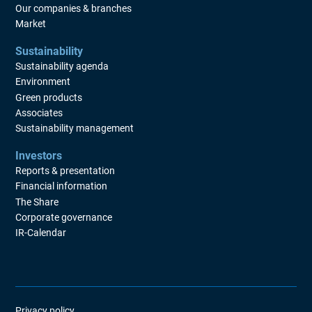
Our companies & branches
Market
Sustainability
Sustainability agenda
Environment
Green products
Associates
Sustainability management
Investors
Reports & presentation
Financial information
The Share
Corporate governance
IR-Calendar
Privacy policy