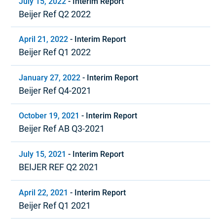
July 15, 2022
-
Interim Report
Beijer Ref Q2 2022
April 21, 2022
-
Interim Report
Beijer Ref Q1 2022
January 27, 2022
-
Interim Report
Beijer Ref Q4-2021
October 19, 2021
-
Interim Report
Beijer Ref AB Q3-2021
July 15, 2021
-
Interim Report
BEIJER REF Q2 2021
April 22, 2021
-
Interim Report
Beijer Ref Q1 2021