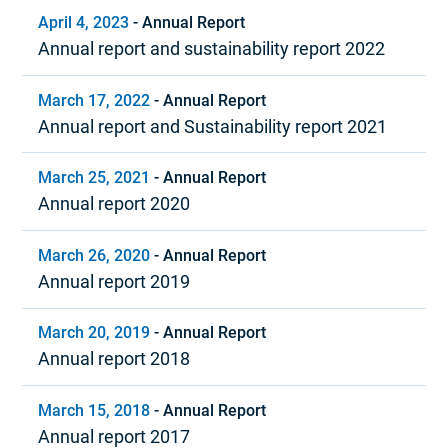
April 4, 2023
-
Annual Report
Annual report and sustainability report 2022
March 17, 2022
-
Annual Report
Annual report and Sustainability report 2021
March 25, 2021
-
Annual Report
Annual report 2020
March 26, 2020
-
Annual Report
Annual report 2019
March 20, 2019
-
Annual Report
Annual report 2018
March 15, 2018
-
Annual Report
Annual report 2017