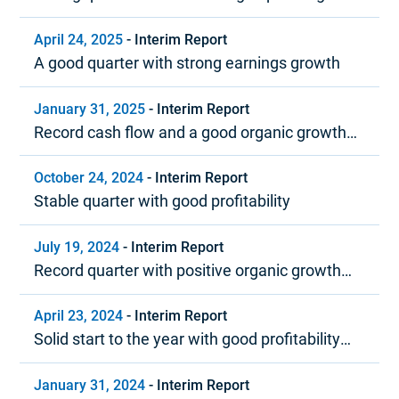
margin
April 24, 2025
-
Interim Report
A good quarter with strong earnings growth
January 31, 2025
-
Interim Report
Record cash flow and a good organic growth
trend in 2024
October 24, 2024
-
Interim Report
Stable quarter with good profitability
July 19, 2024
-
Interim Report
Record quarter with positive organic growth
and strong profitability
April 23, 2024
-
Interim Report
Solid start to the year with good profitability
and positive cash flow
January 31, 2024
-
Interim Report