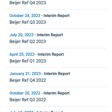
Beijer Ref Q4 2023
October 24, 2023
-
Interim Report
Beijer Ref Q3 2023
July 20, 2023
-
Interim Report
Beijer Ref Q2 2023
April 25, 2023
-
Interim Report
Beijer Ref Q1 2023
January 31, 2023
-
Interim Report
Beijer Ref Q4 2022
October 20, 2022
-
Interim Report
Beijer Ref Q3 2022