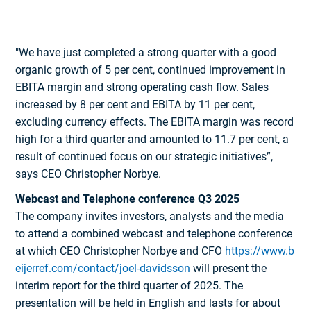
"We have just completed a strong quarter with a good
organic growth of 5 per cent, continued improvement in
EBITA margin and strong operating cash flow. Sales
increased by 8 per cent and EBITA by 11 per cent,
excluding currency effects. The EBITA margin was record
high for a third quarter and amounted to 11.7 per cent, a
result of continued focus on our strategic initiatives”,
says CEO Christopher Norbye.
Webcast and Telephone conference Q3 2025
The company invites investors, analysts and the media
to attend a combined webcast and telephone conference
at which CEO Christopher Norbye and CFO
https://www.b
eijerref.com/contact/joel-davidsson
will present the
interim report for the third quarter of 2025. The
presentation will be held in English and lasts for about