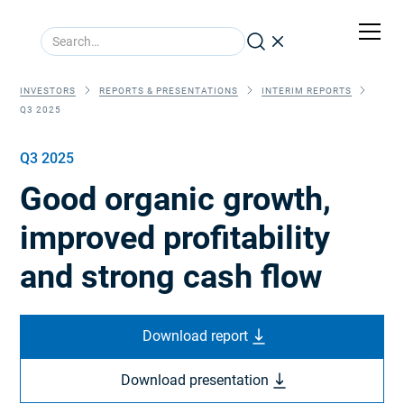
INVESTORS
REPORTS & PRESENTATIONS
INTERIM REPORTS
Q3 2025
Q3 2025
Good organic growth,
improved profitability
and strong cash flow
Download report
Download presentation