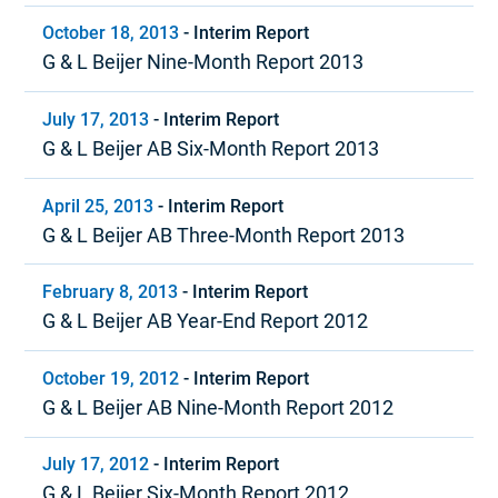
October 18, 2013
-
Interim Report
G & L Beijer Nine-Month Report 2013
July 17, 2013
-
Interim Report
G & L Beijer AB Six-Month Report 2013
April 25, 2013
-
Interim Report
G & L Beijer AB Three-Month Report 2013
February 8, 2013
-
Interim Report
G & L Beijer AB Year-End Report 2012
October 19, 2012
-
Interim Report
G & L Beijer AB Nine-Month Report 2012
July 17, 2012
-
Interim Report
G & L Beijer Six-Month Report 2012