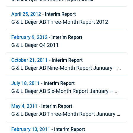
April 25, 2012
-
Interim Report
G & L Beijer AB Three-Month Report 2012
February 9, 2012
-
Interim Report
G & L Beijer Q4 2011
October 21, 2011
-
Interim Report
G & L Beijer AB Nine-Month Report January –
September 2011
July 18, 2011
-
Interim Report
G & L Beijer AB Six-Month Report January –
June 2011
May 4, 2011
-
Interim Report
G & L Beijer AB Three-Month Report January –
March 2011
February 10, 2011
-
Interim Report