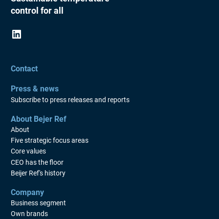
control for all
Contact
Press & news
Subscribe to press releases and reports
About Bejer Ref
About
Five strategic focus areas
Core values
CEO has the floor
Beijer Ref's history
Company
Business segment
Own brands