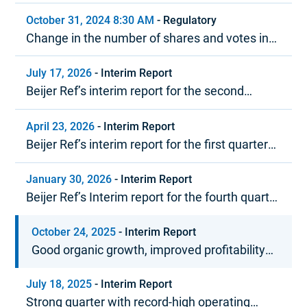
October 31, 2024 8:30 AM
-
Regulatory
Change in the number of shares and votes in
Beijer Ref
July 17, 2026
-
Interim Report
Beijer Ref’s interim report for the second
quarter 2026
April 23, 2026
-
Interim Report
Beijer Ref’s interim report for the first quarter
2026
January 30, 2026
-
Interim Report
Beijer Ref’s Interim report for the fourth quarter
and year-end report 2025
October 24, 2025
-
Interim Report
Good organic growth, improved profitability
and strong cash flow
July 18, 2025
-
Interim Report
Strong quarter with record-high operating