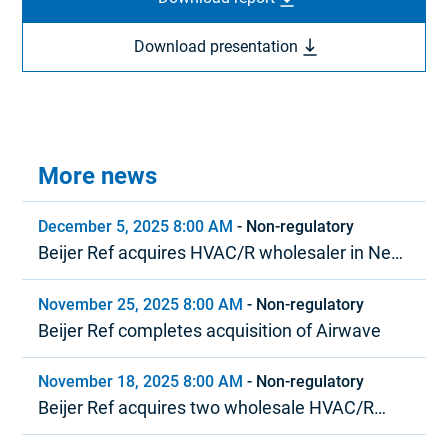
Download presentation
More news
December 5, 2025 8:00 AM
-
Non-regulatory
Beijer Ref acquires HVAC/R wholesaler in New
Zealand
November 25, 2025 8:00 AM
-
Non-regulatory
Beijer Ref completes acquisition of Airwave
November 18, 2025 8:00 AM
-
Non-regulatory
Beijer Ref acquires two wholesale HVAC/R
distributors in North America