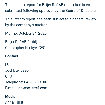
This interim report for Beijer Ref AB (publ) has been
submitted following approval by the Board of Directors.
This interim report has been subject to a general review
by the company’s auditor.
Malmö, October 24, 2025
Beijer Ref AB (publ)
Christopher Norbye, CEO
Contact:
IR
Joel Davidsson
CFO
Telephone: 040-35 89 00
E-mail: jdn@beijerref.com
Media
Anna Fürst