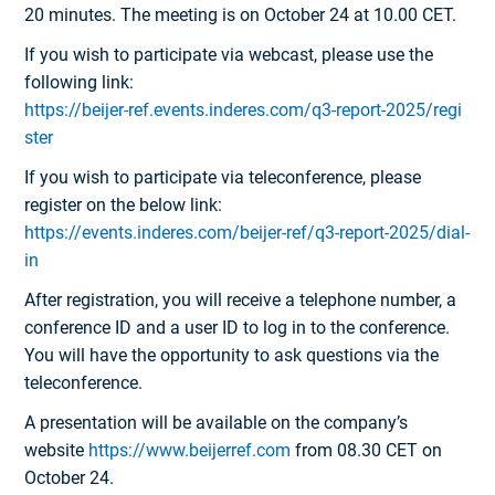
20 minutes. The meeting is on October 24 at 10.00 CET.
If you wish to participate via webcast, please use the
following link:
https://beijer-ref.events.inderes.com/q3-report-2025/regi
ster
If you wish to participate via teleconference, please
register on the below link:
https://events.inderes.com/beijer-ref/q3-report-2025/dial-
in
After registration, you will receive a telephone number, a
conference ID and a user ID to log in to the conference.
You will have the opportunity to ask questions via the
teleconference.
A presentation will be available on the company’s
website
https://www.beijerref.com
from 08.30 CET on
October 24.