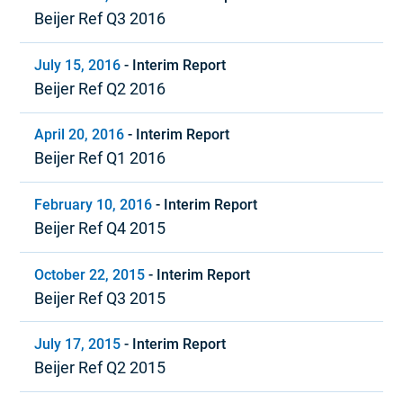
Beijer Ref Q3 2016
July 15, 2016
-
Interim Report
Beijer Ref Q2 2016
April 20, 2016
-
Interim Report
Beijer Ref Q1 2016
February 10, 2016
-
Interim Report
Beijer Ref Q4 2015
October 22, 2015
-
Interim Report
Beijer Ref Q3 2015
July 17, 2015
-
Interim Report
Beijer Ref Q2 2015