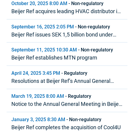
October 20, 2025 8:00 AM
-
Non-regulatory
Beijer Ref acquires leading HVAC distributor in
the Baltics
September 16, 2025 2:05 PM
-
Non-regulatory
Beijer Ref issues SEK 1,5 billion bond under
MTN program
September 11, 2025 10:30 AM
-
Non-regulatory
Beijer Ref establishes MTN program
April 24, 2025 3:45 PM
-
Regulatory
Resolutions at Beijer Ref’s Annual General
Meeting 2025
March 19, 2025 8:00 AM
-
Regulatory
Notice to the Annual General Meeting in Beijer
Ref AB (publ)
January 3, 2025 8:30 AM
-
Non-regulatory
Beijer Ref completes the acquisition of Cool4U