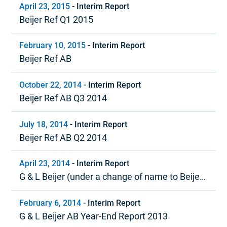
April 23, 2015
-
Interim Report
Beijer Ref Q1 2015
February 10, 2015
-
Interim Report
Beijer Ref AB
October 22, 2014
-
Interim Report
Beijer Ref AB Q3 2014
July 18, 2014
-
Interim Report
Beijer Ref AB Q2 2014
April 23, 2014
-
Interim Report
G & L Beijer (under a change of name to Beijer
Ref) Quarter 1, 2014
February 6, 2014
-
Interim Report
G & L Beijer AB Year-End Report 2013