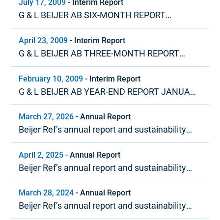
July 17, 2009
-
Interim Report
G & L BEIJER AB SIX-MONTH REPORT
JANUARY – JUNE 2009
April 23, 2009
-
Interim Report
G & L BEIJER AB THREE-MONTH REPORT
JANUARY – MARCH 2009
February 10, 2009
-
Interim Report
G & L BEIJER AB YEAR-END REPORT JANUARY
– DECEMBER 2008
March 27, 2026
-
Annual Report
Beijer Ref’s annual report and sustainability
report 2025
April 2, 2025
-
Annual Report
Beijer Ref’s annual report and sustainability
report 2024
March 28, 2024
-
Annual Report
Beijer Ref’s annual report and sustainability
report 2023