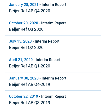
January 28, 2021
-
Interim Report
Beijer Ref AB Q4-2020
October 20, 2020
-
Interim Report
Beijer Ref Q3 2020
July 15, 2020
-
Interim Report
Beijer Ref Q2 2020
April 21, 2020
-
Interim Report
Beijer Ref AB Q1-2020
January 30, 2020
-
Interim Report
Beijer Ref AB Q4-2019
October 22, 2019
-
Interim Report
Beijer Ref AB Q3-2019